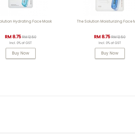
olution Hydrating Face Mask
The Solution Moisturizing Face
RM 8.75
RM 8.75
RM 12.50
RM 12.50
Incl. 0% of GST
Incl. 0% of GST
Buy Now
Buy Now