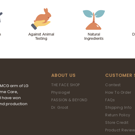
ABOUT US
CUSTOMER 
THE FACE SHOP
Contest
FMCG arm of LG
ome Care,
Physiogel
How To Order
&H have won
PASSION & BEYOND
FAQs
and production
Dr. Groot
Shipping Info
Return Policy
Store Credit
Product Review