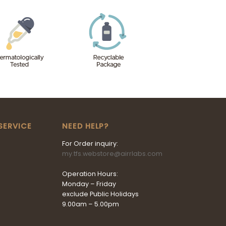
SERVICE
NEED HELP?
For Order inquiry:
my.tfs.webstore@airrlabs.com
Operation Hours:
Monday – Friday
exclude Public Holidays
9.00am – 5.00pm