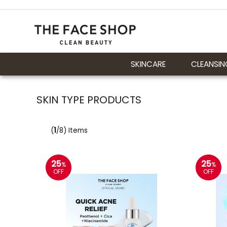
SKINCARE
CLEANSIN
SKIN TYPE PRODUCTS
(
1
/8) Items
25
25
%
%
OFF
OFF