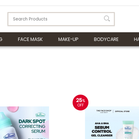
G
FACE MASK
MAKE-UP
BODYCARE
H
25
%
OFF