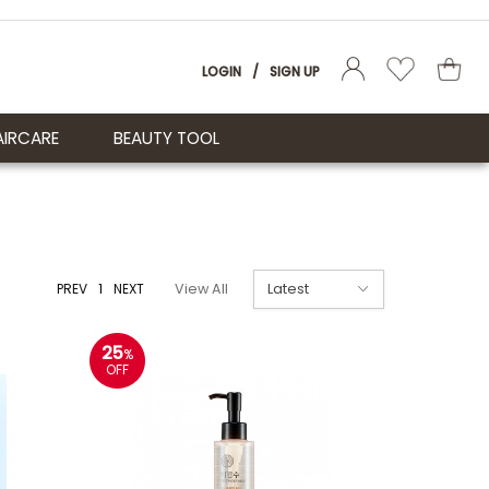
LOGIN
/
SIGN UP
AIRCARE
BEAUTY TOOL
PREV
1
NEXT
View All
25
%
OFF