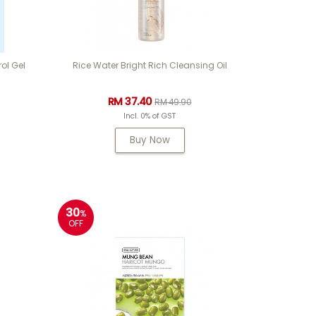
ol Gel
Rice Water Bright Rich Cleansing Oil
RM 37.40
RM 49.90
Incl. 0% of GST
Buy Now
30
%
OFF