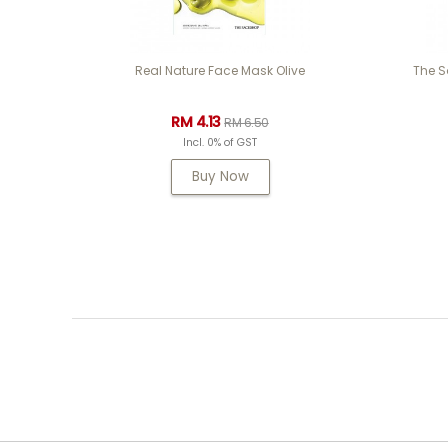
Real Nature Face Mask Olive
The S
RM 4.13
RM 6.50
Incl. 0% of GST
Buy Now