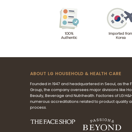
ABOUT LG HOUSEHOLD & HEALTH CARE
Founded in 1947 and headquartered in Seoul, as the 
Group, the company oversees major divisions like H
Beauty, Beverage and Nutrihealth. Factories of LG H
numerous accreditations related to product quality 
process.