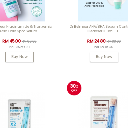
meur Niacinamide & Tranxemic
Dr Belmeur AHA/BHA Sebum Contr
Acid Dark Spot Serum...
Cleanser 100ml - F...
RM 45.00
RM 24.80
RM 60.00
RM 33.00
Incl. 0% of GST
Incl. 0% of GST
Buy Now
Buy Now
30
%
OFF