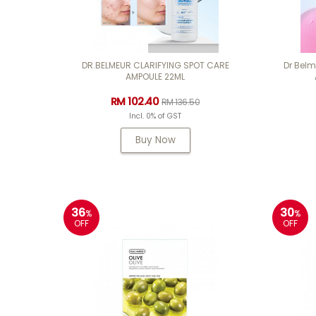
DR.BELMEUR CLARIFYING SPOT CARE
Dr Bel
AMPOULE 22ML
RM 102.40
RM 136.50
Incl. 0% of GST
Buy Now
36
30
%
%
OFF
OFF