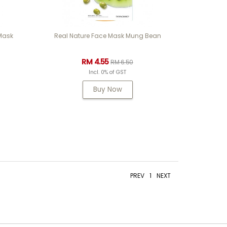
 Mask
Real Nature Face Mask Mung Bean
RM 4.55
RM 6.50
Incl. 0% of GST
Buy Now
PREV
1
NEXT