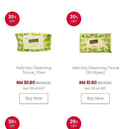
30
30
%
%
OFF
OFF
Herb Day Cleansing
Herb Day Cleansing Tissue
Tissue_70ea
(20 Wipes)
RM 30.80
RM 10.90
RM 44.00
RM 15.50
Incl. 0% of GST
Incl. 0% of GST
Buy Now
Buy Now
30
29
%
%
OFF
OFF