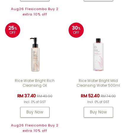
Aug26 Flexicombo Buy 2
extra 10% off
25
30
%
%
OFF
OFF
Rice Water Bright Rich
Rice Water Bright Mild
Cleansing Oil
Cleansing Water 500ml
RM 37.40
RM 52.40
RM 49.90
RM 74.90
Incl. 0% of GST
Incl. 0% of GST
Buy Now
Buy Now
Aug26 Flexicombo Buy 2
extra 10% off