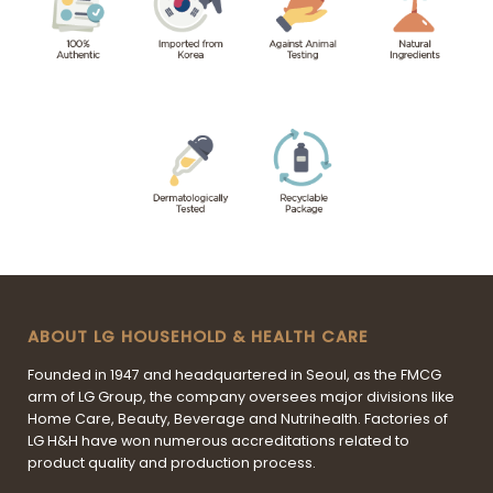
ABOUT LG HOUSEHOLD & HEALTH CARE
Founded in 1947 and headquartered in Seoul, as the FMCG
arm of LG Group, the company oversees major divisions like
Home Care, Beauty, Beverage and Nutrihealth. Factories of
LG H&H have won numerous accreditations related to
product quality and production process.