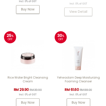
Incl. 0% of GST
Incl. 0% of GST
Buy Now
View Detail
25
30
%
%
OFF
OFF
Rice Water Bright Cleansing
Yehwadam Deep Moisturizing
Cream
Foaming Cleanser
RM 29.90
RM 61.60
RM 39.90
RM 88.00
Incl. 0% of GST
Incl. 0% of GST
Buy Now
Buy Now