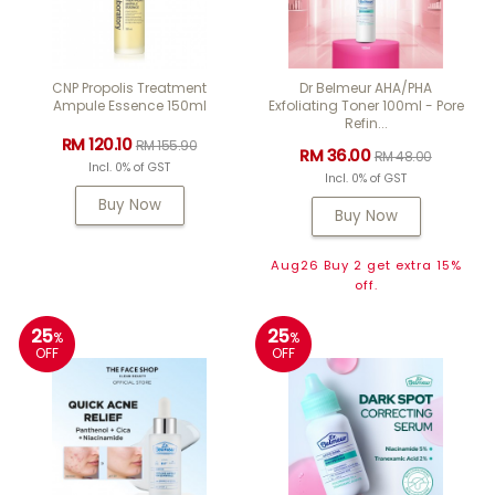
CNP Propolis Treatment
Dr Belmeur AHA/PHA
Ampule Essence 150ml
Exfoliating Toner 100ml - Pore
Refin...
RM 120.10
RM 155.90
RM 36.00
RM 48.00
Incl. 0% of GST
Incl. 0% of GST
Buy Now
Buy Now
Aug26 Buy 2 get extra 15%
off.
25
25
%
%
OFF
OFF