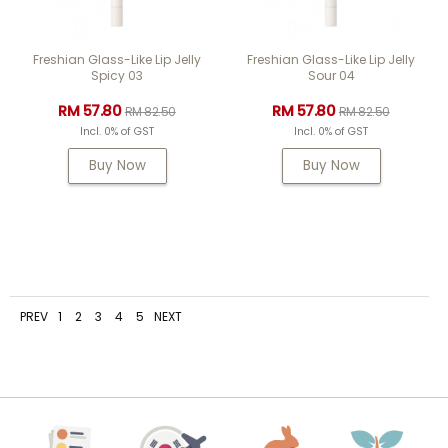
Freshian Glass-Like Lip Jelly
Freshian Glass-Like Lip Jelly
Spicy 03
Sour 04
RM 57.80
RM 57.80
RM 82.50
RM 82.50
Incl. 0% of GST
Incl. 0% of GST
Buy Now
Buy Now
PREV
1
2
3
4
5
NEXT