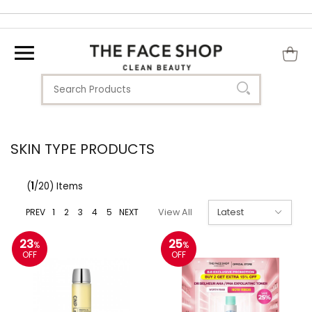
SKIN TYPE PRODUCTS
(
1
/20) Items
PREV
1
2
3
4
5
NEXT
View All
23
25
%
%
OFF
OFF