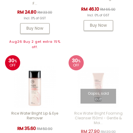
F...
RM 46.10
RM 65.90
RM 24.80
RM 33.00
Incl. 0% of GST
Incl. 0% of GST
Buy Now
Buy Now
Aug26 Buy 2 get extra 15%
off.
30
30
%
%
OFF
OFF
Oopss, sold
out!
Rice Water Bright Lip & Eye
Rice Water Bright Foaming
Remover
Cleanser 150ml - Gentle &
Moi...
RM 35.60
RM 50.90
RM 27.90
RM 39.90