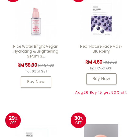
Rice Water Bright Vegan
Real Nature Face Mask
Hydrating & Brightening
Blueberry
Serum 3...
RM 4.60
RM 6.50
RM 58.80
RM 84.00
Incl. 0% of GST
Incl. 0% of GST
Buy Now
Buy Now
Aug26 Buy 15 get 50% off.
29
30
%
%
OFF
OFF