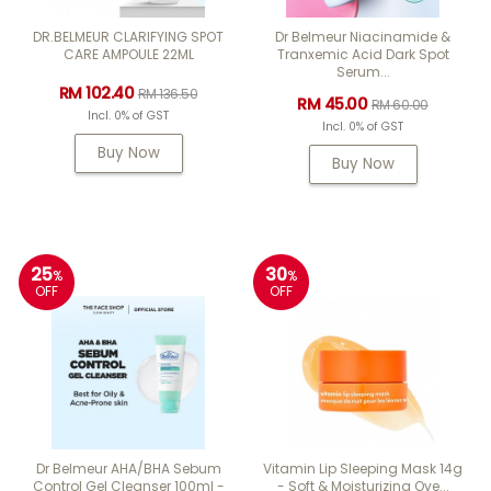
DR.BELMEUR CLARIFYING SPOT
Dr Belmeur Niacinamide &
CARE AMPOULE 22ML
Tranxemic Acid Dark Spot
Serum...
RM 102.40
RM 136.50
RM 45.00
RM 60.00
Incl. 0% of GST
Incl. 0% of GST
Buy Now
Buy Now
25
30
%
%
OFF
OFF
Dr Belmeur AHA/BHA Sebum
Vitamin Lip Sleeping Mask 14g
Control Gel Cleanser 100ml -
- Soft & Moisturizing Ove...