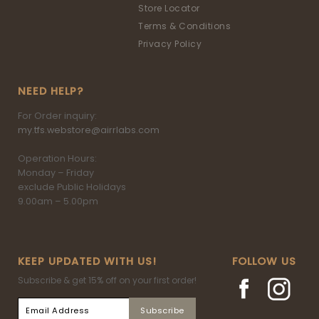
Store Locator
Terms & Conditions
Privacy Policy
NEED HELP?
For Order inquiry:
my.tfs.webstore@airrlabs.com
Operation Hours:
Monday – Friday
exclude Public Holidays
9.00am – 5.00pm
KEEP UPDATED WITH US!
FOLLOW US
Subscribe & get 15% off on your first order!