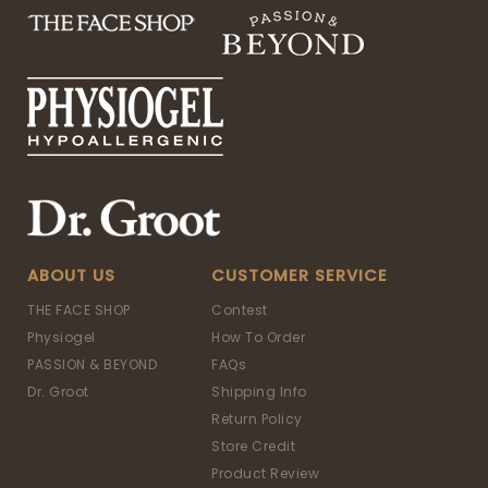
ABOUT US
CUSTOMER SERVICE
THE FACE SHOP
Contest
Physiogel
How To Order
PASSION & BEYOND
FAQs
Dr. Groot
Shipping Info
Return Policy
Store Credit
Product Review