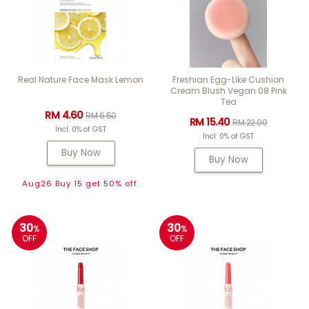
Real Nature Face Mask Lemon
Freshian Egg-Like Cushion
Cream Blush Vegan 08 Pink
Tea
RM 4.60
RM 6.50
RM 15.40
RM 22.00
Incl. 0% of GST
Incl. 0% of GST
Buy Now
Buy Now
Aug26 Buy 15 get 50% off.
30
30
%
%
OFF
OFF