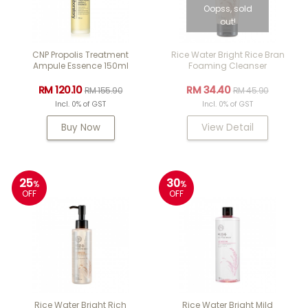
Oopss, sold
out!
CNP Propolis Treatment
Rice Water Bright Rice Bran
Ampule Essence 150ml
Foaming Cleanser
RM 120.10
RM 34.40
RM 155.90
RM 45.90
Incl. 0% of GST
Incl. 0% of GST
Buy Now
View Detail
25
30
%
%
OFF
OFF
Rice Water Bright Rich
Rice Water Bright Mild