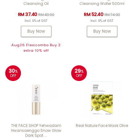
Cleansing Oil
Cleansing Water 500ml
RM 37.40
RM 52.40
RM 49.90
RM 74.90
Incl. 0% of GST
Incl. 0% of GST
Buy Now
Buy Now
Aug26 Flexicombo Buy 2
extra 10% off
30
29
%
%
OFF
OFF
THE FACE SHOP Yehwadam
Real Nature Face Mask Olive
Hwansaenggo Snow Glow
Dark Spot ...