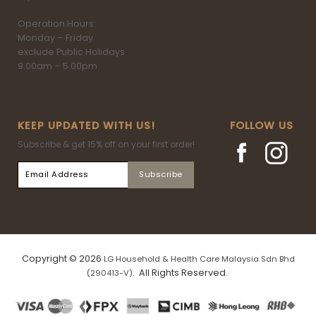
Operation Hours:
Monday – Friday
exclude Public Holidays
9.00am – 5.00pm
KEEP UPDATED WITH US!
FOLLOW US
Subscribe & get 15% off on your first order!
Copyright © 2026
LG Household & Health Care Malaysia Sdn Bhd
. All Rights Reserved.
(290413-V)