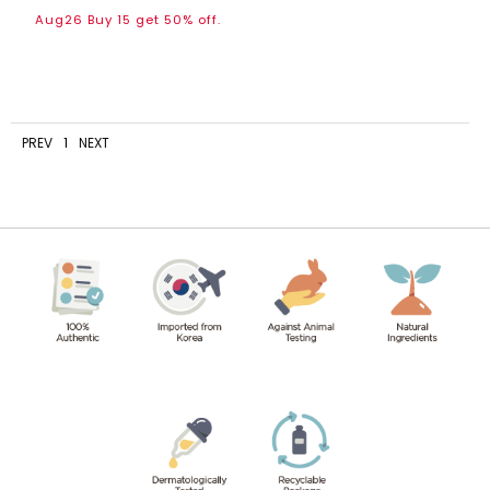
Aug26 Buy 15 get 50% off.
PREV
1
NEXT