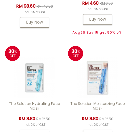
RM 4.60
RM 6.50
RM 98.60
RM 140.90
Incl. 0% of GST
Incl. 0% of GST
Buy Now
Buy Now
Aug26 Buy 15 get 50% off.
30
30
%
%
OFF
OFF
The Solution Hydrating Face
The Solution Moisturizing Face
Mask
Mask
RM 8.80
RM 8.80
RM 12.50
RM 12.50
Incl. 0% of GST
Incl. 0% of GST