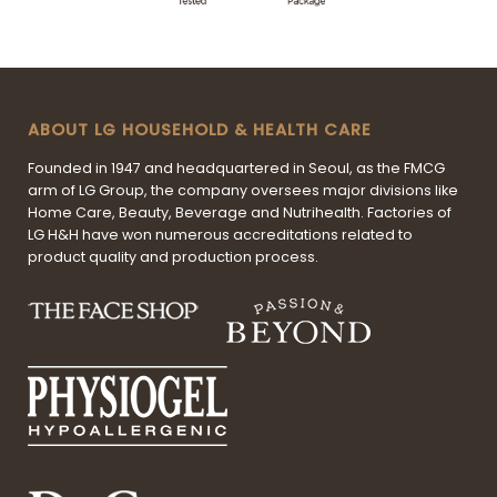
ABOUT LG HOUSEHOLD & HEALTH CARE
Founded in 1947 and headquartered in Seoul, as the FMCG
arm of LG Group, the company oversees major divisions like
Home Care, Beauty, Beverage and Nutrihealth. Factories of
LG H&H have won numerous accreditations related to
product quality and production process.