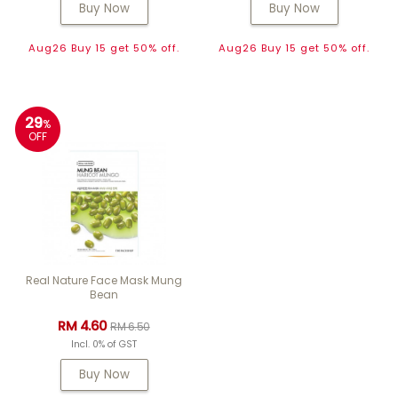
Buy Now
Buy Now
Aug26 Buy 15 get 50% off.
Aug26 Buy 15 get 50% off.
29
%
OFF
Real Nature Face Mask Mung
Bean
RM 4.60
RM 6.50
Incl. 0% of GST
Buy Now