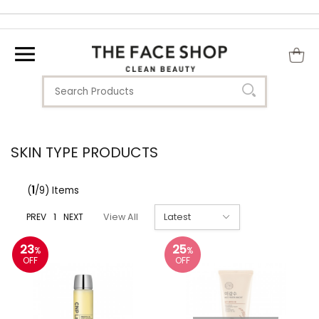
SKIN TYPE PRODUCTS
(
1
/9) Items
PREV
1
NEXT
View All
23
25
%
%
OFF
OFF