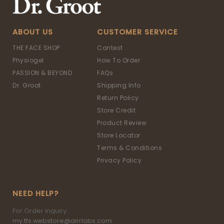
ABOUT US
CUSTOMER SERVICE
THE FACE SHOP
Contest
Physiogel
How To Order
PASSION & BEYOND
FAQs
Dr. Groot
Shipping Info
Return Policy
Store Credit
Product Review
Store Locator
Terms & Conditions
Privacy Policy
NEED HELP?
For Order inquiry:
my.tfs.webstore@airrlabs.com