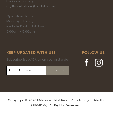
For Order inquiry:
my.tfs.webstore@airrlabs.com
Operation Hours:
Monday – Friday
exclude Public Holidays
9.00am – 5.00pm
KEEP UPDATED WITH US!
FOLLOW US
Subscribe & get 15% off on your first order!
Copyright © 2026
LG Household & Health Care Malaysia Sdn Bhd
. All Rights Reserved.
(290413-V)