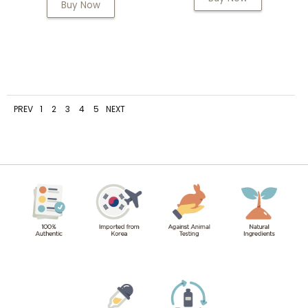
Buy Now
PREV
1
2
3
4
5
NEXT