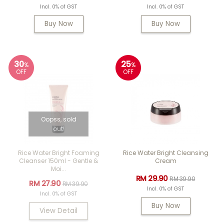
Incl. 0% of GST
Incl. 0% of GST
Buy Now
Buy Now
30
25
%
%
OFF
OFF
Oopss, sold
out!
Rice Water Bright Foaming
Rice Water Bright Cleansing
Cleanser 150ml - Gentle &
Cream
Moi...
RM 29.90
RM 39.90
RM 27.90
RM 39.90
Incl. 0% of GST
Incl. 0% of GST
Buy Now
View Detail