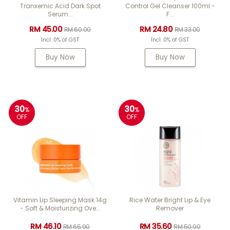
Tranxemic Acid Dark Spot
Control Gel Cleanser 100ml -
Serum...
F...
RM 45.00
RM 24.80
RM 60.00
RM 33.00
Incl. 0% of GST
Incl. 0% of GST
Buy Now
Buy Now
30
30
%
%
OFF
OFF
Vitamin Lip Sleeping Mask 14g
Rice Water Bright Lip & Eye
- Soft & Moisturizing Ove...
Remover
RM 46.10
RM 35.60
RM 65.90
RM 50.90