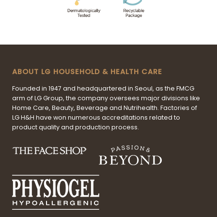
ABOUT LG HOUSEHOLD & HEALTH CARE
Founded in 1947 and headquartered in Seoul, as the FMCG
arm of LG Group, the company oversees major divisions like
Home Care, Beauty, Beverage and Nutrihealth. Factories of
LG H&H have won numerous accreditations related to
product quality and production process.