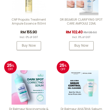
CNP Propolis Treatment
DR.BELMEUR CLARIFYING SPOT
Ampule Essence 150ml
CARE AMPOULE 22ML
RM 155.90
RM 102.40
RM 136.50
Incl. 0% of GST
Incl. 0% of GST
Buy Now
Buy Now
25
25
%
%
OFF
OFF
Dr Belmeur Niacinamide &
Dr Belmeur AHA/BHA Sebum