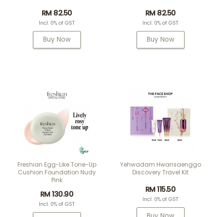
RM 82.50
RM 82.50
Incl. 0% of GST
Incl. 0% of GST
Buy Now
Buy Now
Freshian Egg-Like Tone-Up
Yehwadam Hwansaenggo
Cushion Foundation Nudy
Discovery Travel Kit
Pink
RM 115.50
RM 130.90
Incl. 0% of GST
Incl. 0% of GST
Buy Now