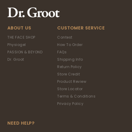
ABOUT US
CUSTOMER SERVICE
THE FACE SHOP
Contest
Physiogel
How To Order
PASSION & BEYOND
FAQs
Dr. Groot
Shipping Info
Return Policy
Store Credit
Product Review
Store Locator
Terms & Conditions
Privacy Policy
NEED HELP?