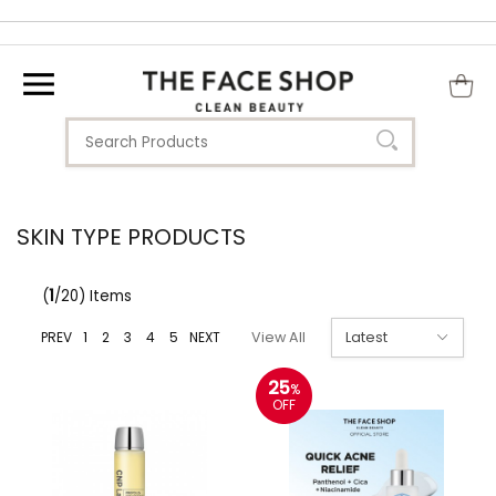
SKIN TYPE PRODUCTS
(
1
/20) Items
PREV
1
2
3
4
5
NEXT
View All
25
%
OFF