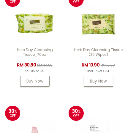
OFF
OFF
Herb Day Cleansing
Herb Day Cleansing Tissue
Tissue_70ea
(20 Wipes)
RM 30.80
RM 10.90
RM 44.00
RM 15.50
Incl. 0% of GST
Incl. 0% of GST
Buy Now
Buy Now
30
30
%
%
OFF
OFF