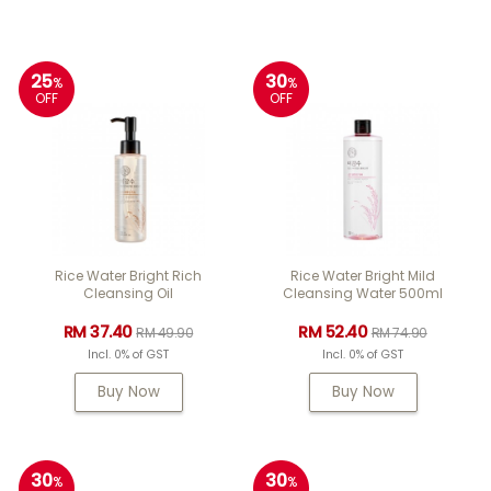
25
30
%
%
OFF
OFF
Rice Water Bright Rich
Rice Water Bright Mild
Cleansing Oil
Cleansing Water 500ml
RM 37.40
RM 52.40
RM 49.90
RM 74.90
Incl. 0% of GST
Incl. 0% of GST
Buy Now
Buy Now
30
30
%
%