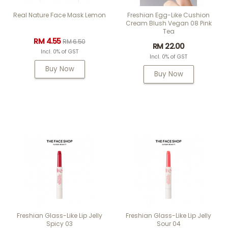
Real Nature Face Mask Lemon
Freshian Egg-Like Cushion
Cream Blush Vegan 08 Pink
Tea
RM 4.55
RM 6.50
RM 22.00
Incl. 0% of GST
Incl. 0% of GST
Buy Now
Buy Now
Freshian Glass-Like Lip Jelly
Freshian Glass-Like Lip Jelly
Spicy 03
Sour 04