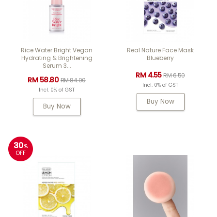
Rice Water Bright Vegan
Real Nature Face Mask
Hydrating & Brightening
Blueberry
Serum 3...
RM 4.55
RM 6.50
RM 58.80
RM 84.00
Incl. 0% of GST
Incl. 0% of GST
Buy Now
Buy Now
30
%
OFF