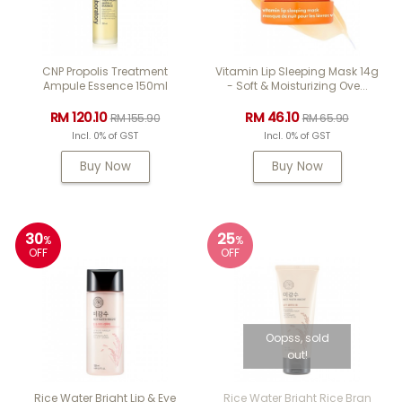
CNP Propolis Treatment
Vitamin Lip Sleeping Mask 14g
Ampule Essence 150ml
- Soft & Moisturizing Ove...
RM 120.10
RM 46.10
RM 155.90
RM 65.90
Incl. 0% of GST
Incl. 0% of GST
Buy Now
Buy Now
30
25
%
%
OFF
OFF
Oopss, sold
out!
Rice Water Bright Lip & Eye
Rice Water Bright Rice Bran