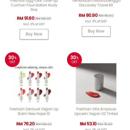
Freshian Egg-Like Tone-Up
Yehwadam Hwansaenggo
Cushion Foundation Nudy
Discovery Travel Kit
Pink
RM 80.90
RM 115.50
RM 91.60
RM 130.90
Incl. 0% of GST
Incl. 0% of GST
Buy Now
Buy Now
30
30
%
%
OFF
OFF
Freshian Sensual Vegan Lip
Freshian Vita Ampoule
Balm New Hope 10
Lipcerin Vegan 02 Tinted
RM 76.20
RM 53.10
RM 108.90
RM 75.90
Incl. 0% of GST
Incl. 0% of GST