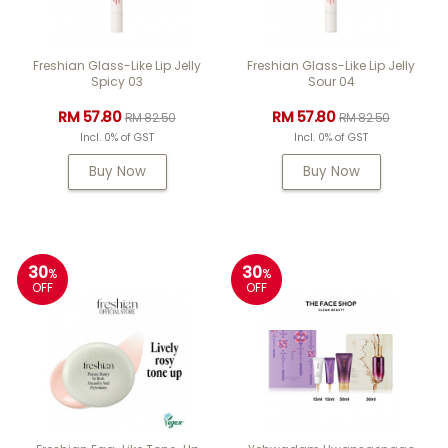
Freshian Glass-Like Lip Jelly
Freshian Glass-Like Lip Jelly
Spicy 03
Sour 04
RM 57.80
RM 57.80
RM 82.50
RM 82.50
Incl. 0% of GST
Incl. 0% of GST
Buy Now
Buy Now
30
30
%
%
OFF
OFF