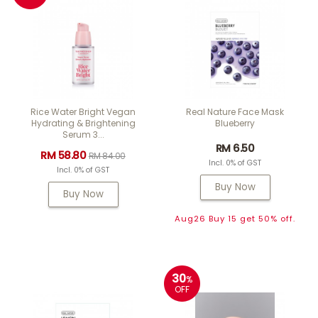
Rice Water Bright Vegan
Real Nature Face Mask
Hydrating & Brightening
Blueberry
Serum 3...
RM 6.50
RM 58.80
RM 84.00
Incl. 0% of GST
Incl. 0% of GST
Buy Now
Buy Now
Aug26 Buy 15 get 50% off.
30
%
OFF