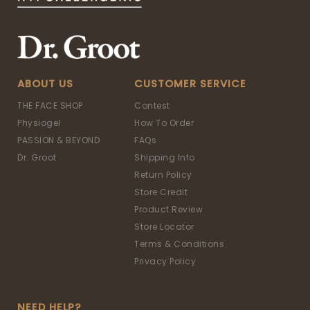
ABOUT US
CUSTOMER SERVICE
THE FACE SHOP
Contest
Physiogel
How To Order
PASSION & BEYOND
FAQs
Dr. Groot
Shipping Info
Return Policy
Store Credit
Product Review
Store Locator
Terms & Conditions
Privacy Policy
NEED HELP?