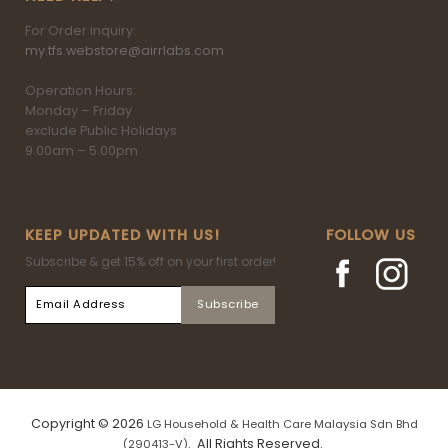
For Order inquiry:
my.tfs.webstore@airrlabs.com
Operation Hours:
Monday – Friday
exclude Public Holidays
9.00am – 5.00pm
KEEP UPDATED WITH US!
FOLLOW US
Subscribe & get 15% off on your first order!
Copyright © 2026
LG Household & Health Care Malaysia Sdn Bhd
. All Rights Reserved.
(290413-V)