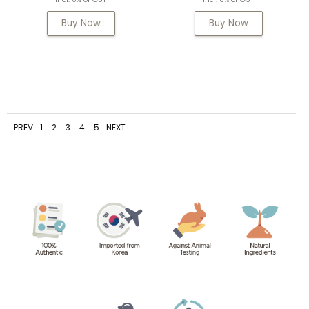
Buy Now
Buy Now
PREV
1
2
3
4
5
NEXT