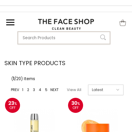
SKIN TYPE PRODUCTS
(
1
/20) Items
PREV
1
2
3
4
5
NEXT
View All
23
30
%
%
OFF
OFF