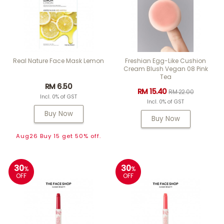
Real Nature Face Mask Lemon
Freshian Egg-Like Cushion
Cream Blush Vegan 08 Pink
Tea
RM 6.50
RM 15.40
RM 22.00
Incl. 0% of GST
Incl. 0% of GST
Buy Now
Buy Now
Aug26 Buy 15 get 50% off.
30
30
%
%
OFF
OFF