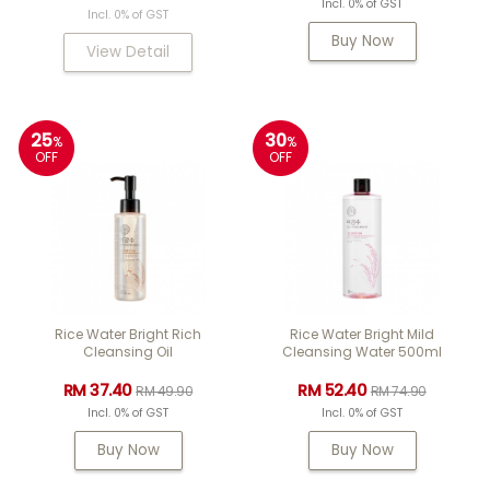
Incl. 0% of GST
Incl. 0% of GST
Buy Now
View Detail
25
30
%
%
OFF
OFF
Rice Water Bright Rich
Rice Water Bright Mild
Cleansing Oil
Cleansing Water 500ml
RM 37.40
RM 52.40
RM 49.90
RM 74.90
Incl. 0% of GST
Incl. 0% of GST
Buy Now
Buy Now