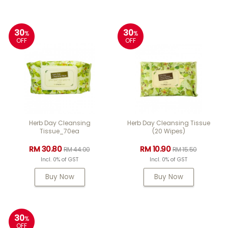
30
30
%
%
OFF
OFF
Herb Day Cleansing
Herb Day Cleansing Tissue
Tissue_70ea
(20 Wipes)
RM 30.80
RM 10.90
RM 44.00
RM 15.50
Incl. 0% of GST
Incl. 0% of GST
Buy Now
Buy Now
30
%
OFF