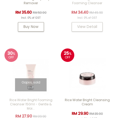
Remover
Foaming Cleanser
RM 35.60
RM 34.40
RM 50.90
RM 45.90
Incl. 0% of GST
Incl. 0% of GST
Buy Now
View Detail
30
25
%
%
OFF
OFF
Oopss, sold
out!
Rice Water Bright Foaming
Rice Water Bright Cleansing
Cleanser 150ml - Gentle &
Cream
Moi...
RM 29.90
RM 39.90
RM 27.90
RM 39.90