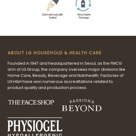
ABOUT LG HOUSEHOLD & HEALTH CARE
Founded in 1947 and headquartered in Seoul, as the FMCG
arm of LG Group, the company oversees major divisions like
Home Care, Beauty, Beverage and Nutrihealth. Factories of
LG H&H have won numerous accreditations related to
product quality and production process.