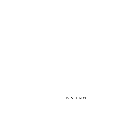
PREV
1
NEXT