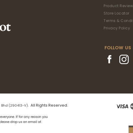
Product Review
Store Locator
Terms & Condi
Privacy Policy
FOLLOW US
. All Rights Reserved.
 Bhd (290413-V)
everyone. If for any reason you
 please drop us an email at