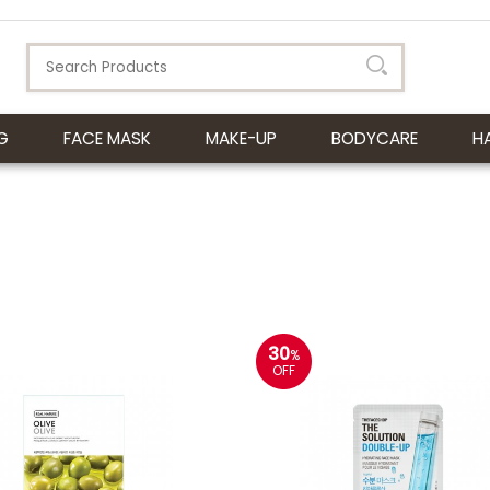
G
FACE MASK
MAKE-UP
BODYCARE
H
30
%
OFF