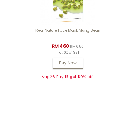
Real Nature Face Mask Mung Bean
RM 4.60
RM 6.50
Incl. 0% of GST
Buy Now
Aug26 Buy 15 get 50% off.