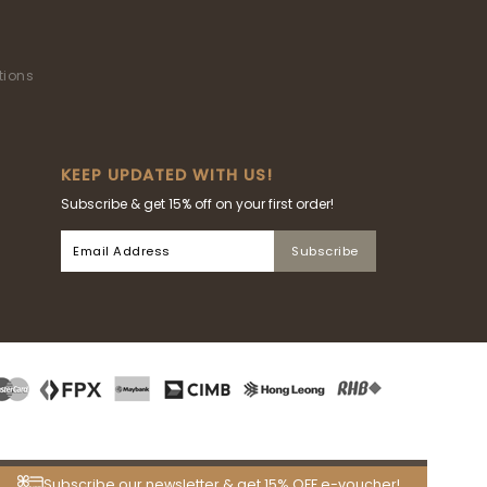
tions
KEEP UPDATED WITH US!
Subscribe & get 15% off on your first order!
Subscribe our newsletter & get 15% OFF e-voucher!