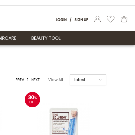
LOGIN
/
SIGN UP
AIRCARE
BEAUTY TOOL
PREV
1
NEXT
View All
30
%
OFF