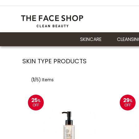
SKINCARE
CLEANSIN
SKIN TYPE PRODUCTS
(
1
/5) Items
25
29
%
%
OFF
OFF