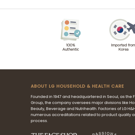
ABOUT LG HOUSEHOLD & HEALTH CARE
Founded in 1947 and headquartered in Seoul, as the 
Group, the company oversees major divisions like H
Beauty, Beverage and Nutrihealth. Factories of LG H
numerous accreditations related to product quality 
process.