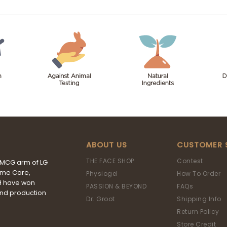
ABOUT US
CUSTOMER 
THE FACE SHOP
Contest
FMCG arm of LG
ome Care,
Physiogel
How To Order
&H have won
PASSION & BEYOND
FAQs
and production
Dr. Groot
Shipping Info
Return Policy
Store Credit