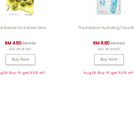
al Nature Face Mask Olive
The Solution Hydrating Face 
RM 4.60
RM 8.80
RM 6.50
RM 12.50
Incl. 0% of GST
Incl. 0% of GST
Buy Now
Buy Now
g26 Buy 15 get 50% off.
Aug26 Buy 15 get 50% off