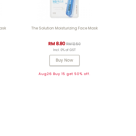
Mask
The Solution Moisturizing Face Mask
RM 8.80
RM 12.50
Incl. 0% of GST
Buy Now
.
Aug26 Buy 15 get 50% off.