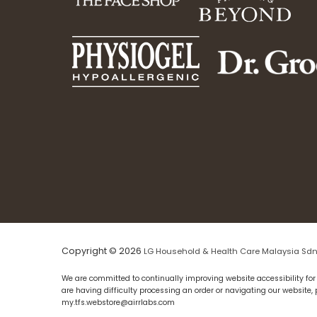
Copyright © 2026
LG Household & Health Care Malaysia Sdn
We are committed to continually improving website accessibility for 
are having difficulty processing an order or navigating our website,
my.tfs.webstore@airrlabs.com