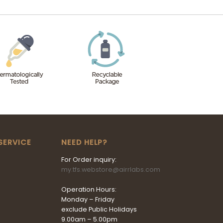
SERVICE
NEED HELP?
For Order inquiry:
my.tfs.webstore@airrlabs.com
Operation Hours:
Monday – Friday
exclude Public Holidays
9.00am – 5.00pm