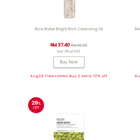
Rice Water Bright Rich Cleansing Oil
Re
RM 37.40
RM 49.90
Incl. 0% of GST
Buy Now
Aug26 Flexicombo Buy 2 extra 10% off
Au
29
%
OFF