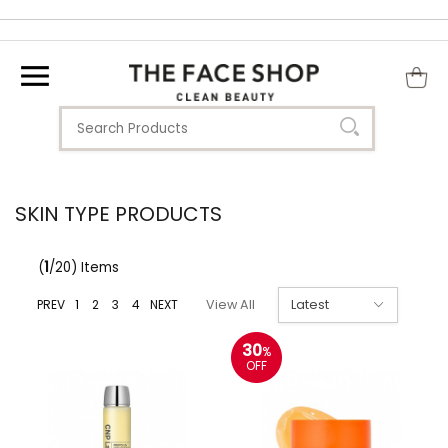
SKIN TYPE PRODUCTS
(
1
/20) Items
PREV
1
2
3
4
NEXT
View All
30
%
OFF