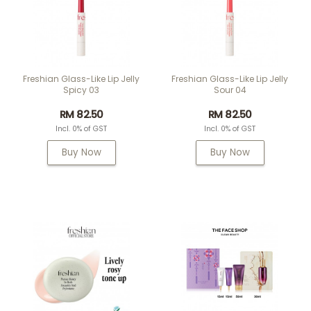
Freshian Glass-Like Lip Jelly
Freshian Glass-Like Lip Jelly
Spicy 03
Sour 04
RM 82.50
RM 82.50
Incl. 0% of GST
Incl. 0% of GST
Buy Now
Buy Now