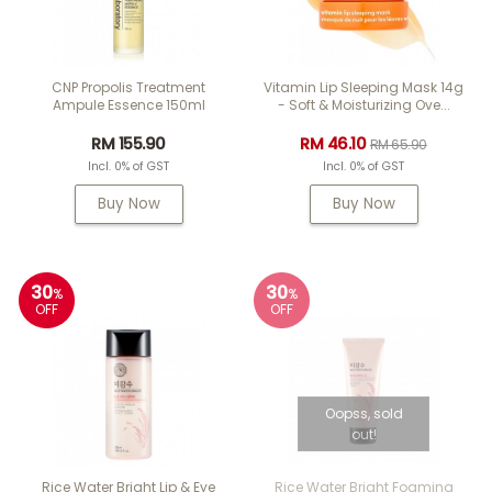
CNP Propolis Treatment
Vitamin Lip Sleeping Mask 14g
Ampule Essence 150ml
- Soft & Moisturizing Ove...
RM 155.90
RM 46.10
RM 65.90
Incl. 0% of GST
Incl. 0% of GST
Buy Now
Buy Now
30
30
%
%
OFF
OFF
Oopss, sold
out!
Rice Water Bright Lip & Eye
Rice Water Bright Foaming