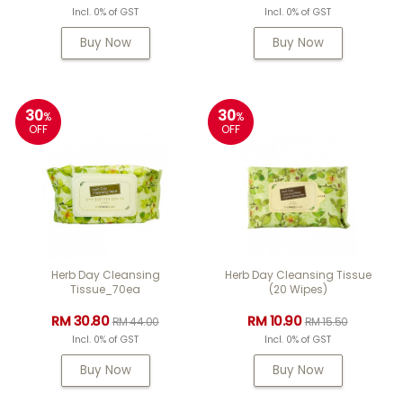
Incl. 0% of GST
Incl. 0% of GST
Buy Now
Buy Now
30
30
%
%
OFF
OFF
Herb Day Cleansing
Herb Day Cleansing Tissue
Tissue_70ea
(20 Wipes)
RM 30.80
RM 10.90
RM 44.00
RM 15.50
Incl. 0% of GST
Incl. 0% of GST
Buy Now
Buy Now