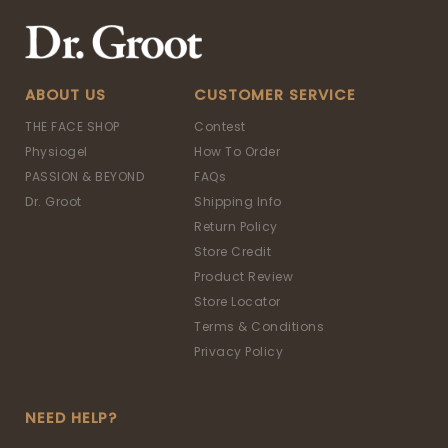
ABOUT US
CUSTOMER SERVICE
THE FACE SHOP
Contest
Physiogel
How To Order
PASSION & BEYOND
FAQs
Dr. Groot
Shipping Info
Return Policy
Store Credit
Product Review
Store Locator
Terms & Conditions
Privacy Policy
NEED HELP?