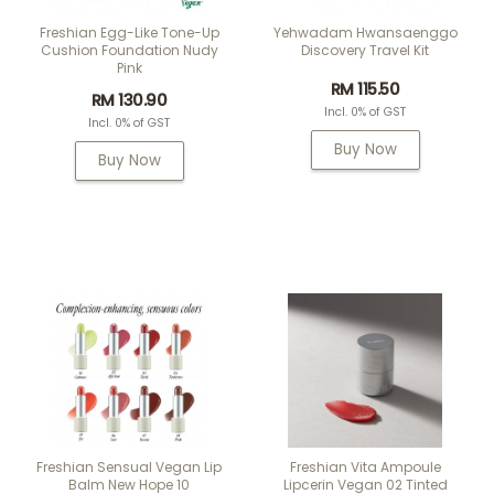
Freshian Egg-Like Tone-Up
Yehwadam Hwansaenggo
Cushion Foundation Nudy
Discovery Travel Kit
Pink
RM 115.50
RM 130.90
Incl. 0% of GST
Incl. 0% of GST
Buy Now
Buy Now
Freshian Sensual Vegan Lip
Freshian Vita Ampoule
Balm New Hope 10
Lipcerin Vegan 02 Tinted