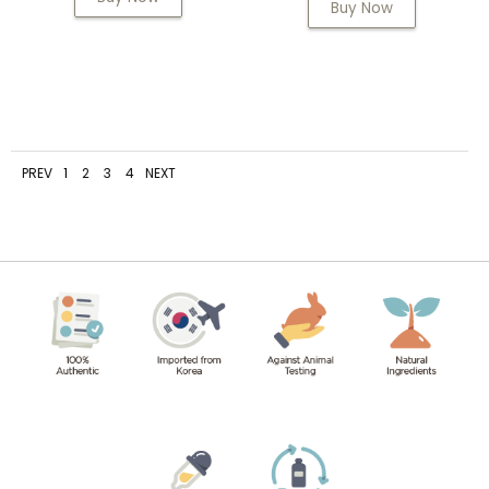
Buy Now
PREV
1
2
3
4
NEXT