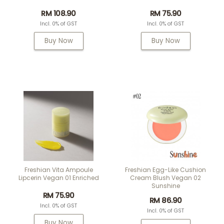
RM 108.90
RM 75.90
Incl. 0% of GST
Incl. 0% of GST
Buy Now
Buy Now
Freshian Vita Ampoule
Freshian Egg-Like Cushion
Lipcerin Vegan 01 Enriched
Cream Blush Vegan 02
Sunshine
RM 75.90
RM 86.90
Incl. 0% of GST
Incl. 0% of GST
Buy Now