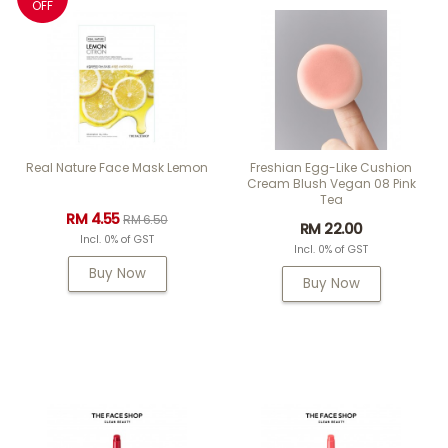
OFF
Real Nature Face Mask Lemon
Freshian Egg-Like Cushion
Cream Blush Vegan 08 Pink
Tea
RM 4.55
RM 6.50
RM 22.00
Incl. 0% of GST
Incl. 0% of GST
Buy Now
Buy Now