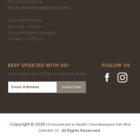
For Order inquiry:
my.tfs.webstore@airrlabs.com
Operation Hours:
Monday – Friday
exclude Public Holidays
9.00am – 5.00pm
KEEP UPDATED WITH US!
FOLLOW US
Subscribe & get 15% off on your first order!
Copyright © 2026
LG Household & Health Care Malaysia Sdn Bhd
. All Rights Reserved.
(290413-V)