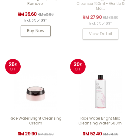
Remover
Cleanser 150ml - Gentle &
Moi...
RM 35.60
RM 50.90
RM 27.90
RM 39.90
Incl. 0% of GST
Incl. 0% of GST
Buy Now
View Detail
25
30
%
%
OFF
OFF
Rice Water Bright Cleansing
Rice Water Bright Mild
Cream
Cleansing Water 500ml
RM 29.90
RM 52.40
RM 39.90
RM 74.90