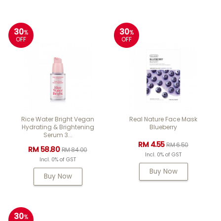
30
30
%
%
OFF
OFF
Rice Water Bright Vegan
Real Nature Face Mask
Hydrating & Brightening
Blueberry
Serum 3...
RM 4.55
RM 6.50
RM 58.80
RM 84.00
Incl. 0% of GST
Incl. 0% of GST
Buy Now
Buy Now
30
%