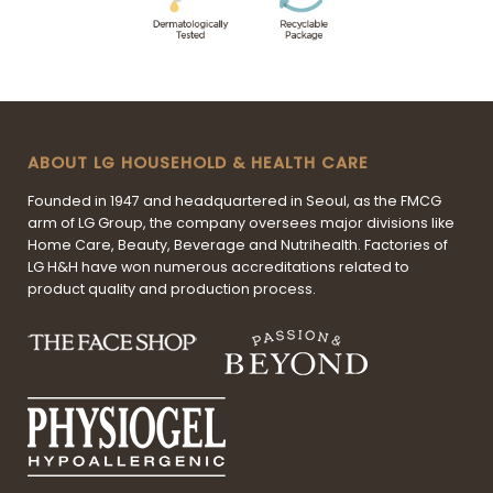
ABOUT LG HOUSEHOLD & HEALTH CARE
Founded in 1947 and headquartered in Seoul, as the FMCG
arm of LG Group, the company oversees major divisions like
Home Care, Beauty, Beverage and Nutrihealth. Factories of
LG H&H have won numerous accreditations related to
product quality and production process.