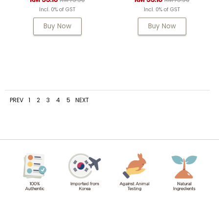
Incl. 0% of GST
Incl. 0% of GST
Buy Now
Buy Now
PREV
1
2
3
4
5
NEXT