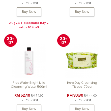
Incl. 0% of GST
Incl. 0% of GST
Buy Now
Buy Now
Aug26 Flexicombo Buy 2
extra 10% off
30
30
%
%
OFF
OFF
Rice Water Bright Mild
Herb Day Cleansing
Cleansing Water 500ml
Tissue_70ea
RM 52.40
RM 30.80
RM 74.90
RM 44.00
Incl. 0% of GST
Incl. 0% of GST
Buy Now
Buy Now