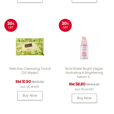
30
30
%
%
OFF
OFF
Herb Day Cleansing Tissue
Rice Water Bright Vegan
(20 Wipes)
Hydrating & Brightening
Serum 3...
RM 10.90
RM 15.50
RM 58.80
RM 84.00
Incl. 0% of GST
Incl. 0% of GST
Buy Now
Buy Now