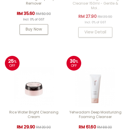
Remover
Cleanser 150ml - Gentle &
Moi...
RM 35.60
RM 50.90
RM 27.90
RM 39.90
Incl. 0% of GST
Incl. 0% of GST
Buy Now
View Detail
25
30
%
%
OFF
OFF
Rice Water Bright Cleansing
Yehwadam Deep Moisturizing
Cream
Foaming Cleanser
RM 29.90
RM 61.60
RM 39.90
RM 88.00