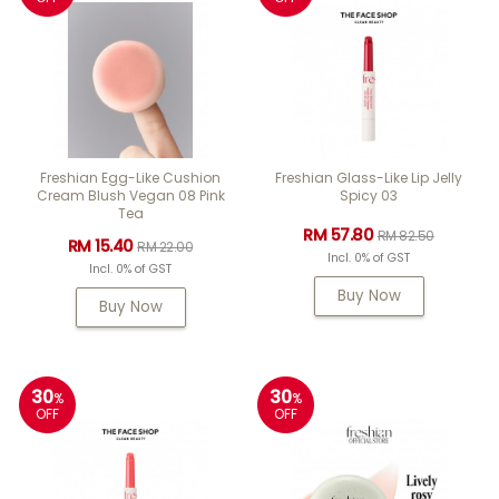
Freshian Egg-Like Cushion
Freshian Glass-Like Lip Jelly
Cream Blush Vegan 08 Pink
Spicy 03
Tea
RM 57.80
RM 82.50
RM 15.40
RM 22.00
Incl. 0% of GST
Incl. 0% of GST
Buy Now
Buy Now
30
30
%
%
OFF
OFF