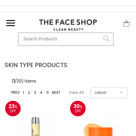
SKIN TYPE PRODUCTS
(
1
/20) Items
PREV
1
2
3
4
5
NEXT
View All
23
30
%
%
OFF
OFF