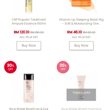
CNP Propolis Treatment
Vitamin Lip Sleeping Mask 14g
Ampule Essence 150ml
- Soft & Moisturizing Ove...
RM 120.10
RM 46.10
RM 155.90
RM 65.90
Incl. 0% of GST
Incl. 0% of GST
Buy Now
Buy Now
30
30
%
%
OFF
OFF
Oopss, sold
out!
Rice Water Bright Lip & Eye
Rice Water Bright Foaming