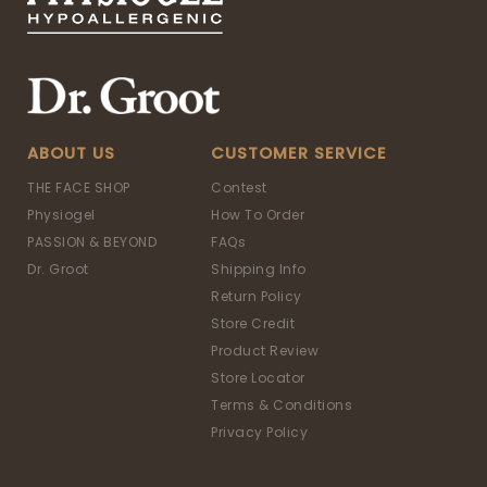
ABOUT US
CUSTOMER SERVICE
THE FACE SHOP
Contest
Physiogel
How To Order
PASSION & BEYOND
FAQs
Dr. Groot
Shipping Info
Return Policy
Store Credit
Product Review
Store Locator
Terms & Conditions
Privacy Policy