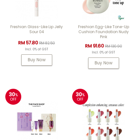
Freshian Glass-Like Lip Jelly
Freshian Egg-Like Tone-Up
Sour 04
Cushion Foundation Nudy
Pink
RM 57.80
RM 82.50
RM 91.60
RM 130.90
Incl. 0% of GST
Incl. 0% of GST
Buy Now
Buy Now
30
30
%
%
OFF
OFF