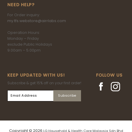
NEED HELP?
For Order inquiry:
my.tfs.webstore@airrlabs.com
Operation Hours:
Monday – Friday
exclude Public Holidays
9.00am – 5.00pm
KEEP UPDATED WITH US!
FOLLOW US
Subscribe & get 15% off on your first order!
Copyright © 2026
LG Household & Health Care Malaysia Sdn Bhd