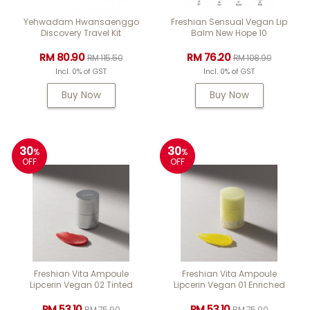
Yehwadam Hwansaenggo
Freshian Sensual Vegan Lip
Discovery Travel Kit
Balm New Hope 10
RM 80.90
RM 76.20
RM 115.50
RM 108.90
Incl. 0% of GST
Incl. 0% of GST
Buy Now
Buy Now
30
30
%
%
OFF
OFF
Freshian Vita Ampoule
Freshian Vita Ampoule
Lipcerin Vegan 02 Tinted
Lipcerin Vegan 01 Enriched
RM 53.10
RM 53.10
RM 75.90
RM 75.90