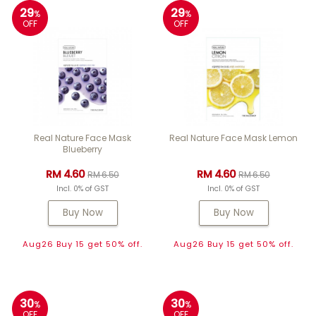
29
29
%
%
OFF
OFF
Real Nature Face Mask
Real Nature Face Mask Lemon
Blueberry
RM 4.60
RM 4.60
RM 6.50
RM 6.50
Incl. 0% of GST
Incl. 0% of GST
Buy Now
Buy Now
Aug26 Buy 15 get 50% off.
Aug26 Buy 15 get 50% off.
30
30
%
%
OFF
OFF