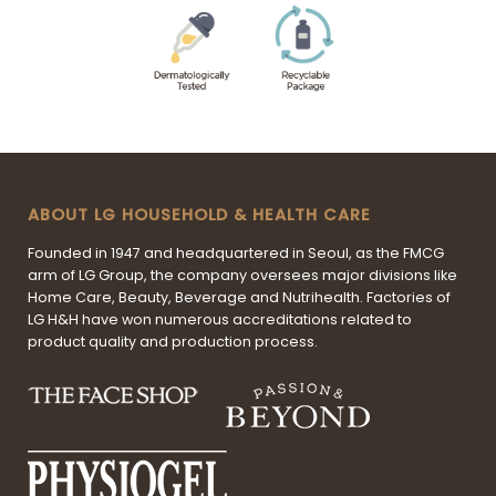
ABOUT LG HOUSEHOLD & HEALTH CARE
Founded in 1947 and headquartered in Seoul, as the FMCG
arm of LG Group, the company oversees major divisions like
Home Care, Beauty, Beverage and Nutrihealth. Factories of
LG H&H have won numerous accreditations related to
product quality and production process.