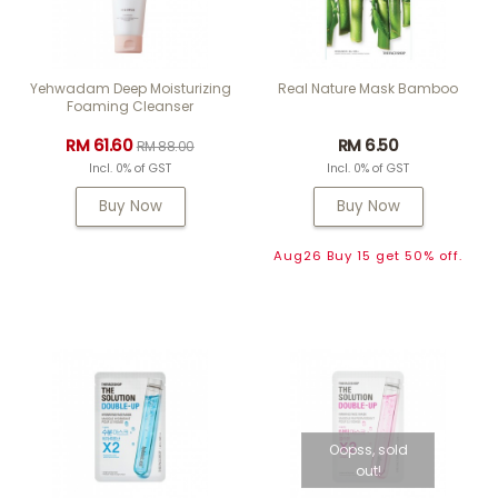
Yehwadam Deep Moisturizing
Real Nature Mask Bamboo
Foaming Cleanser
RM 61.60
RM 6.50
RM 88.00
Incl. 0% of GST
Incl. 0% of GST
Buy Now
Buy Now
Aug26 Buy 15 get 50% off.
Oopss, sold
out!