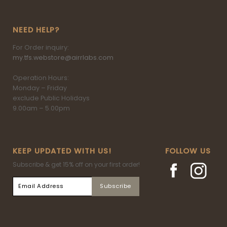
NEED HELP?
For Order inquiry:
my.tfs.webstore@airrlabs.com
Operation Hours:
Monday – Friday
exclude Public Holidays
9.00am – 5.00pm
KEEP UPDATED WITH US!
FOLLOW US
Subscribe & get 15% off on your first order!