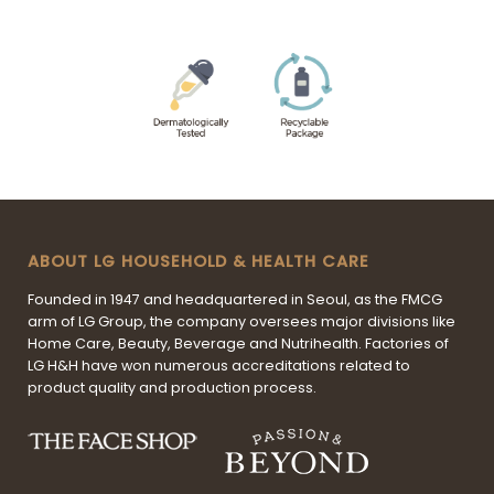
ABOUT LG HOUSEHOLD & HEALTH CARE
Founded in 1947 and headquartered in Seoul, as the FMCG
arm of LG Group, the company oversees major divisions like
Home Care, Beauty, Beverage and Nutrihealth. Factories of
LG H&H have won numerous accreditations related to
product quality and production process.