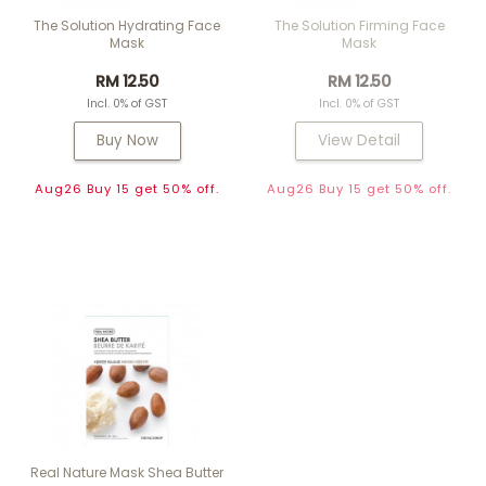
The Solution Hydrating Face
The Solution Firming Face
Mask
Mask
RM 12.50
RM 12.50
Incl. 0% of GST
Incl. 0% of GST
Buy Now
View Detail
Aug26 Buy 15 get 50% off.
Aug26 Buy 15 get 50% off.
Real Nature Mask Shea Butter