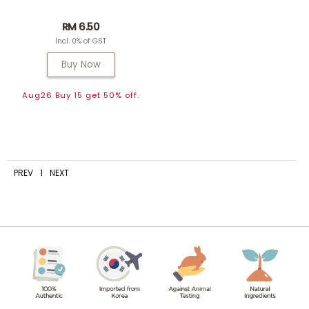
RM 6.50
Incl. 0% of GST
Buy Now
Aug26 Buy 15 get 50% off.
PREV
1
NEXT