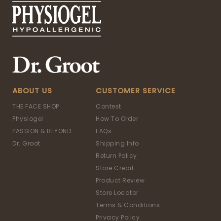
ABOUT US
CUSTOMER SERVICE
THE FACE SHOP
Contest
Physiogel
How To Order
PASSION & BEYOND
FAQs
Dr. Groot
Shipping Info
Return Policy
Store Credit
Product Review
Store Locator
Terms & Conditions
Privacy Policy