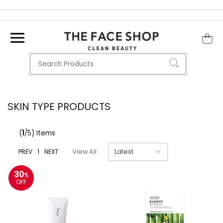
SKIN TYPE PRODUCTS
(
1
/5) Items
PREV
1
NEXT
View All
30
%
OFF