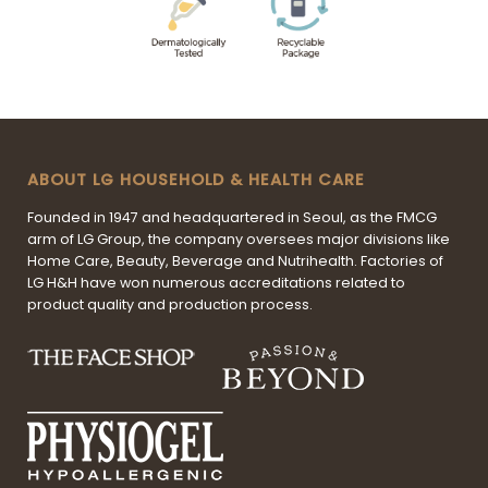
ABOUT LG HOUSEHOLD & HEALTH CARE
Founded in 1947 and headquartered in Seoul, as the FMCG
arm of LG Group, the company oversees major divisions like
Home Care, Beauty, Beverage and Nutrihealth. Factories of
LG H&H have won numerous accreditations related to
product quality and production process.