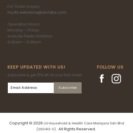
For Order inquiry:
my.tfs.webstore@airrlabs.com
Operation Hours:
Monday – Friday
exclude Public Holidays
9.00am – 5.00pm
KEEP UPDATED WITH US!
FOLLOW US
Subscribe & get 15% off on your first order!
Copyright © 2026
LG Household & Health Care Malaysia Sdn Bhd
. All Rights Reserved.
(290413-V)