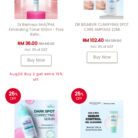
Dr Belmeur AHA/PHA
DR.BELMEUR CLARIFYING SPOT
Exfoliating Toner 100ml - Pore
CARE AMPOULE 22ML
Refin...
RM 102.40
RM 136.50
RM 36.00
RM 48.00
Incl. 0% of GST
Incl. 0% of GST
Buy Now
Buy Now
Aug26 Buy 2 get extra 15%
off.
25
25
%
%
OFF
OFF