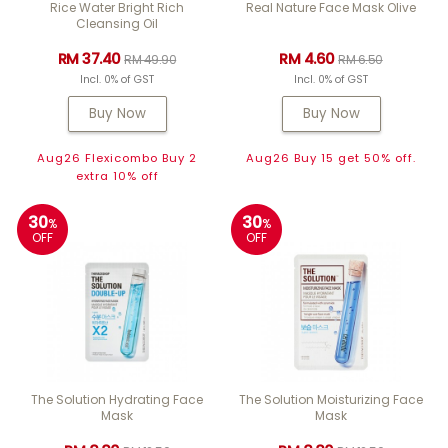
Rice Water Bright Rich
Real Nature Face Mask Olive
Cleansing Oil
RM 37.40
RM 4.60
RM 49.90
RM 6.50
Incl. 0% of GST
Incl. 0% of GST
Buy Now
Buy Now
Aug26 Flexicombo Buy 2
Aug26 Buy 15 get 50% off.
extra 10% off
30
30
%
%
OFF
OFF
The Solution Hydrating Face
The Solution Moisturizing Face
Mask
Mask