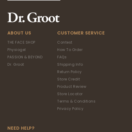
ABOUT US
CUSTOMER SERVICE
THE FACE SHOP
Contest
Physiogel
How To Order
PASSION & BEYOND
FAQs
Dr. Groot
Shipping Info
Return Policy
Store Credit
Product Review
Store Locator
Terms & Conditions
Privacy Policy
NEED HELP?