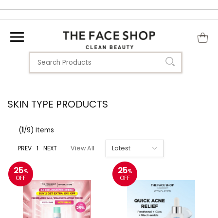
SKIN TYPE PRODUCTS
(
1
/9) Items
PREV
1
NEXT
View All
25
25
%
%
OFF
OFF