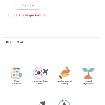
Buy Now
Aug26 Buy 15 get 50% off.
PREV
1
NEXT