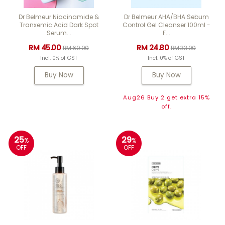
Dr Belmeur Niacinamide &
Dr Belmeur AHA/BHA Sebum
Tranxemic Acid Dark Spot
Control Gel Cleanser 100ml -
Serum...
F...
RM 45.00
RM 24.80
RM 60.00
RM 33.00
Incl. 0% of GST
Incl. 0% of GST
Buy Now
Buy Now
Aug26 Buy 2 get extra 15%
off.
25
29
%
%
OFF
OFF