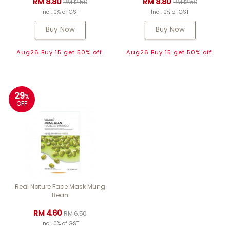
RM 8.80
RM 8.80
RM 12.50
RM 12.50
Incl. 0% of GST
Incl. 0% of GST
Buy Now
Buy Now
Aug26 Buy 15 get 50% off.
Aug26 Buy 15 get 50% off.
29
%
OFF
Real Nature Face Mask Mung
Bean
RM 4.60
RM 6.50
Incl. 0% of GST