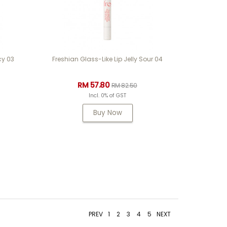
cy 03
Freshian Glass-Like Lip Jelly Sour 04
RM 57.80
RM 82.50
Incl. 0% of GST
Buy Now
PREV
1
2
3
4
5
NEXT