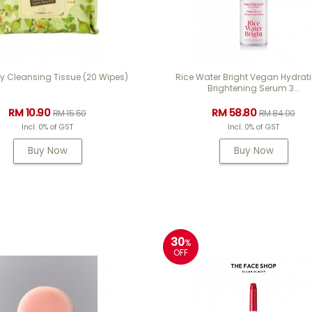
y Cleansing Tissue (20 Wipes)
Rice Water Bright Vegan Hydrat
Brightening Serum 3...
RM 10.90
RM 58.80
RM 15.50
RM 84.00
Incl. 0% of GST
Incl. 0% of GST
Buy Now
Buy Now
30
%
OFF