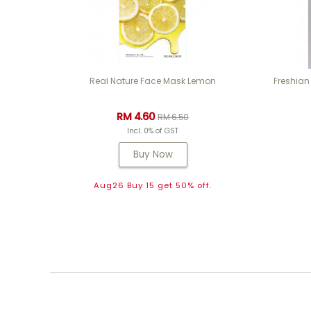
Real Nature Face Mask Lemon
Freshian
RM 4.60
RM 6.50
Incl. 0% of GST
Buy Now
Aug26 Buy 15 get 50% off.