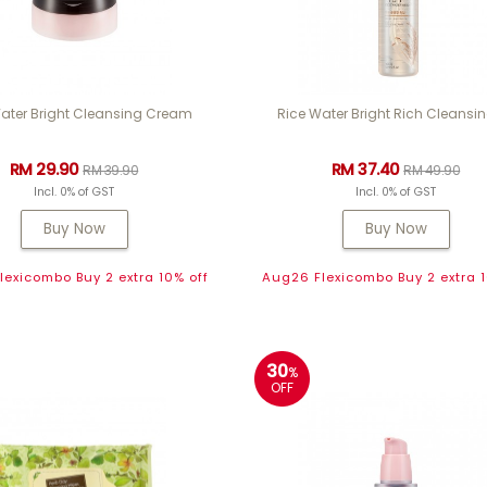
ater Bright Cleansing Cream
Rice Water Bright Rich Cleansin
RM 29.90
RM 37.40
RM 39.90
RM 49.90
Incl. 0% of GST
Incl. 0% of GST
Buy Now
Buy Now
exicombo Buy 2 extra 10% off
Aug26 Flexicombo Buy 2 extra 1
30
%
OFF