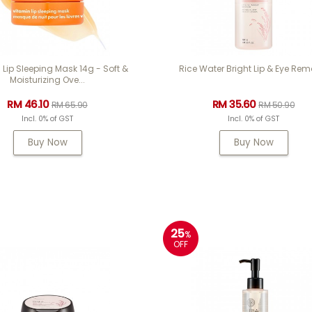
 Lip Sleeping Mask 14g - Soft &
Rice Water Bright Lip & Eye Rem
Moisturizing Ove...
RM 46.10
RM 35.60
RM 65.90
RM 50.90
Incl. 0% of GST
Incl. 0% of GST
Buy Now
Buy Now
25
%
OFF