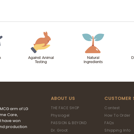
ABOUT US
CUSTOMER 
THE FACE SHOP
Contest
FMCG arm of LG
ome Care,
Physiogel
How To Order
&H have won
PASSION & BEYOND
FAQs
and production
Dr. Groot
Shipping Info