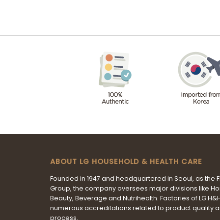
ABOUT LG HOUSEHOLD & HEALTH CARE
Founded in 1947 and headquartered in Seoul, as the 
Group, the company oversees major divisions like H
Beauty, Beverage and Nutrihealth. Factories of LG H
numerous accreditations related to product quality 
process.