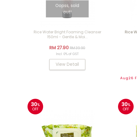
Oopss, sold
out!
Rice Water Bright Foaming Cleanser
Rice W
150ml - Gentle & Moi...
RM 27.90
RM 39.90
Incl. 0% of GST
View Detail
Aug26 Fl
30
30
%
%
OFF
OFF