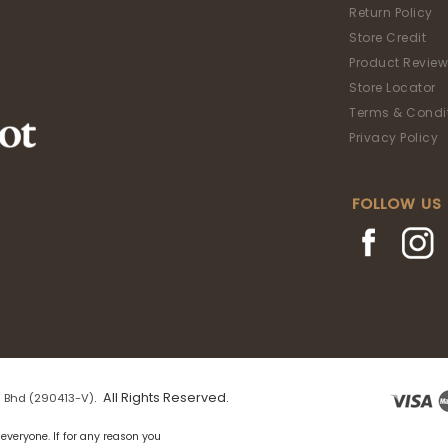
Return Policy
Store Credit
Product Review
Store Locator
Terms & Condi
Privacy Policy
FOLLOW US
. All Rights Reserved.
 Bhd (290413-V)
everyone. If for any reason you