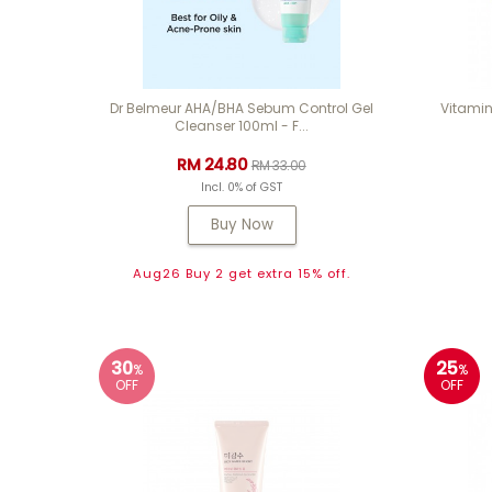
Dr Belmeur AHA/BHA Sebum Control Gel
Vitamin
Cleanser 100ml - F...
RM 24.80
RM 33.00
Incl. 0% of GST
Buy Now
Aug26 Buy 2 get extra 15% off.
30
25
%
%
OFF
OFF