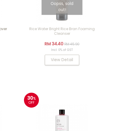
Oopss, sold
out!
over
Rice Water Bright Rice Bran Foaming
Cleanser
RM 34.40
RM 45.90
Incl. 0% of GST
View Detail
30
%
OFF