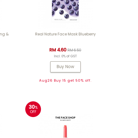
ing &
Real Nature Face Mask Blueberry
RM 4.60
RM 6.50
Incl. 0% of GST
Buy Now
Aug26 Buy 15 get 50% off.
30
%
OFF