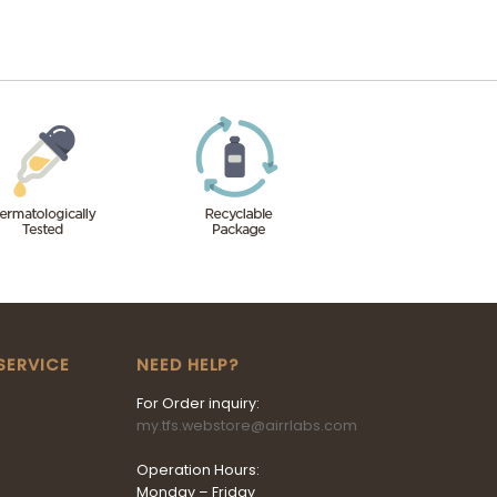
SERVICE
NEED HELP?
For Order inquiry:
my.tfs.webstore@airrlabs.com
Operation Hours:
Monday – Friday