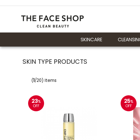
SKINCARE
CLEANSIN
SKIN TYPE PRODUCTS
(
1
/20) Items
23
25
%
%
OFF
OFF