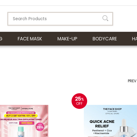
G
FACE MASK
MAKE-UP
BODYCARE
H
PREV
25
%
OFF