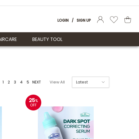
LOGIN
/
SIGN UP
AIRCARE
BEAUTY TOOL
1
2
3
4
5
NEXT
View All
25
%
OFF