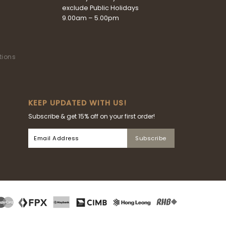
exclude Public Holidays
9.00am – 5.00pm
tions
KEEP UPDATED WITH US!
Subscribe & get 15% off on your first order!