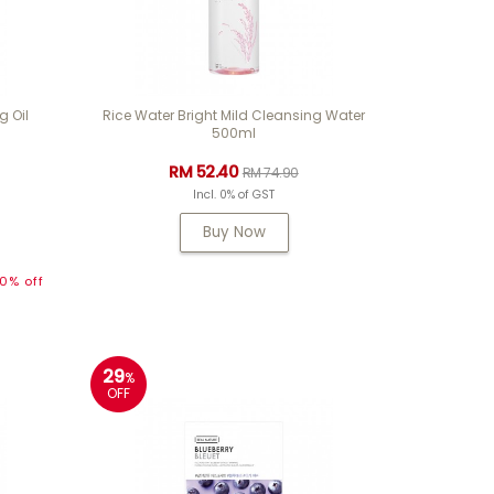
g Oil
Rice Water Bright Mild Cleansing Water
500ml
RM 52.40
RM 74.90
Incl. 0% of GST
Buy Now
0% off
29
%
OFF