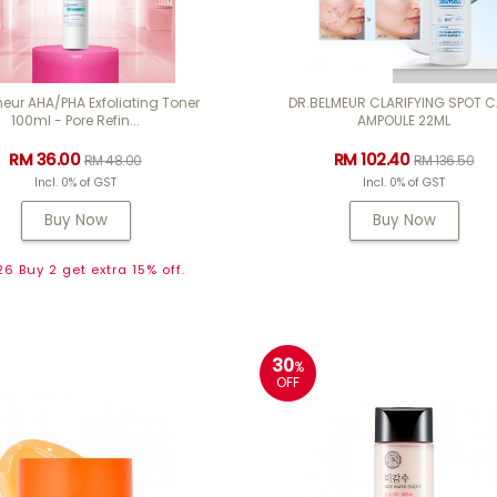
eur AHA/PHA Exfoliating Toner
DR.BELMEUR CLARIFYING SPOT 
100ml - Pore Refin...
AMPOULE 22ML
RM 36.00
RM 102.40
RM 48.00
RM 136.50
Incl. 0% of GST
Incl. 0% of GST
Buy Now
Buy Now
6 Buy 2 get extra 15% off.
30
%
OFF