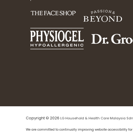
Copyright © 2026
LG Household & Health Care Malaysia Sdn
We are committed to continually improving website accessibility for 