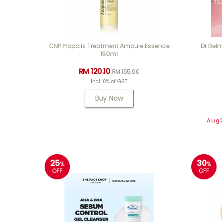
CNP Propolis Treatment Ampule Essence
Dr Belm
150ml
RM 120.10
RM 155.90
Incl. 0% of GST
Buy Now
Aug2
25
30
%
%
OFF
OFF