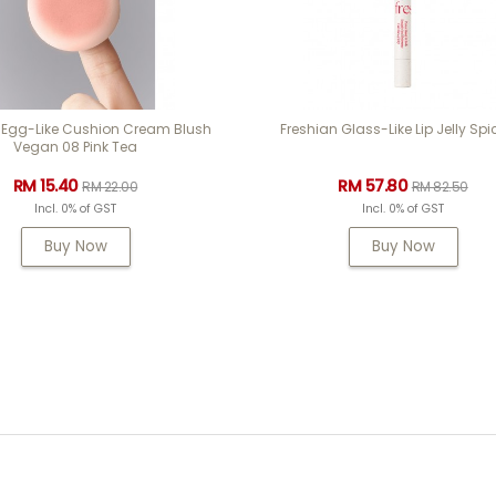
 Egg-Like Cushion Cream Blush
Freshian Glass-Like Lip Jelly Spi
Vegan 08 Pink Tea
RM 15.40
RM 57.80
RM 22.00
RM 82.50
Incl. 0% of GST
Incl. 0% of GST
Buy Now
Buy Now