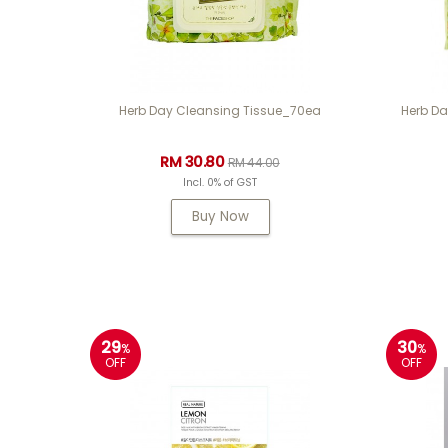
Herb Day Cleansing Tissue_70ea
Herb Da
RM 30.80
RM 44.00
Incl. 0% of GST
Buy Now
29
30
%
%
OFF
OFF