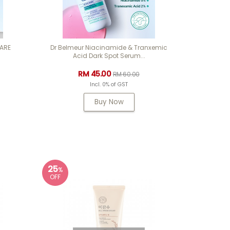
CARE
Dr Belmeur Niacinamide & Tranxemic
Acid Dark Spot Serum...
RM 45.00
RM 60.00
Incl. 0% of GST
Buy Now
25
%
OFF