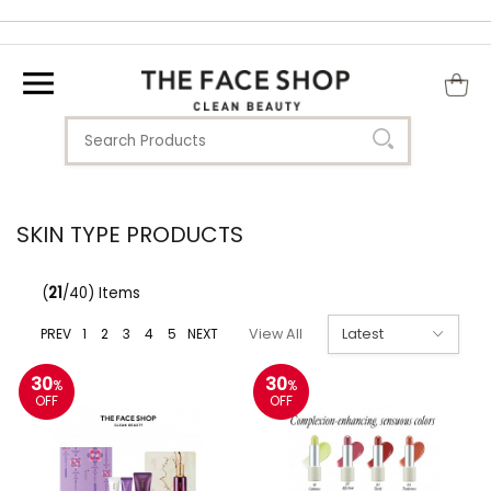
SKIN TYPE PRODUCTS
(
21
/40) Items
PREV
1
2
3
4
5
NEXT
View All
30
30
%
%
OFF
OFF