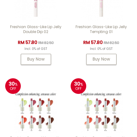
Freshian Glass-Like Lip Jelly
Freshian Glass-Like Lip Jelly
Double Dip 02
Tempting 01
RM 57.80
RM 57.80
RM 82.50
RM 82.50
Incl. 0% of GST
Incl. 0% of GST
Buy Now
Buy Now
30
30
%
%
OFF
OFF