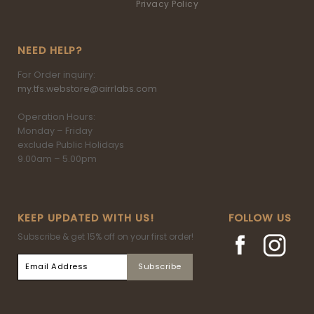
Privacy Policy
NEED HELP?
For Order inquiry:
my.tfs.webstore@airrlabs.com
Operation Hours:
Monday – Friday
exclude Public Holidays
9.00am – 5.00pm
KEEP UPDATED WITH US!
FOLLOW US
Subscribe & get 15% off on your first order!