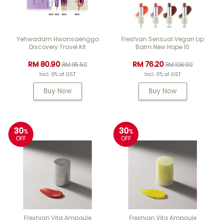
Yehwadam Hwansaenggo
Freshian Sensual Vegan Lip
Discovery Travel Kit
Balm New Hope 10
RM 80.90
RM 76.20
RM 115.50
RM 108.90
Incl. 0% of GST
Incl. 0% of GST
Buy Now
Buy Now
30
30
%
%
OFF
OFF
Freshian Vita Ampoule
Freshian Vita Ampoule