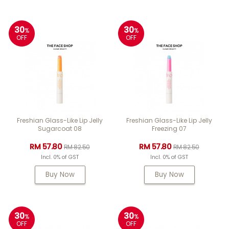
30
30
%
%
OFF
OFF
Freshian Glass-Like Lip Jelly
Freshian Glass-Like Lip Jelly
Sugarcoat 08
Freezing 07
RM 57.80
RM 57.80
RM 82.50
RM 82.50
Incl. 0% of GST
Incl. 0% of GST
Buy Now
Buy Now
30
30
%
%
OFF
OFF