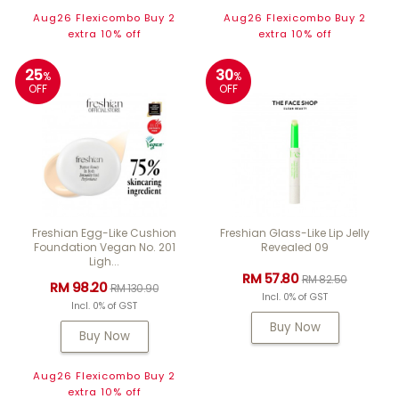
Aug26 Flexicombo Buy 2
Aug26 Flexicombo Buy 2
extra 10% off
extra 10% off
25
30
%
%
OFF
OFF
Freshian Egg-Like Cushion
Freshian Glass-Like Lip Jelly
Foundation Vegan No. 201
Revealed 09
Ligh...
RM 57.80
RM 82.50
RM 98.20
RM 130.90
Incl. 0% of GST
Incl. 0% of GST
Buy Now
Buy Now
Aug26 Flexicombo Buy 2
extra 10% off