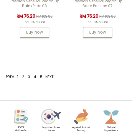
Freshian Sensual Vegan Lip
Freshian Sensual Vegan Lip
Balm Pride 08
Balm Passion 07
RM 76.20
RM 76.20
RM 108.90
RM 108.90
Incl. 0% of GST
Incl. 0% of GST
Buy Now
Buy Now
PREV
1
2
3
4
5
NEXT