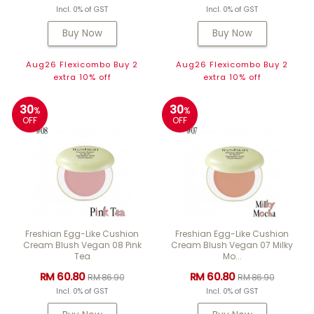
Incl. 0% of GST
Incl. 0% of GST
Buy Now
Buy Now
Aug26 Flexicombo Buy 2
Aug26 Flexicombo Buy 2
extra 10% off
extra 10% off
30
30
%
%
OFF
OFF
Freshian Egg-Like Cushion
Freshian Egg-Like Cushion
Cream Blush Vegan 08 Pink
Cream Blush Vegan 07 Milky
Tea
Mo...
RM 60.80
RM 60.80
RM 86.90
RM 86.90
Incl. 0% of GST
Incl. 0% of GST