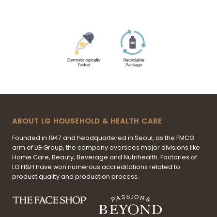
ABOUT LG HOUSEHOLD & HEALTH CARE
Founded in 1947 and headquartered in Seoul, as the FMCG
arm of LG Group, the company oversees major divisions like
Home Care, Beauty, Beverage and Nutrihealth. Factories of
LG H&H have won numerous accreditations related to
product quality and production process.