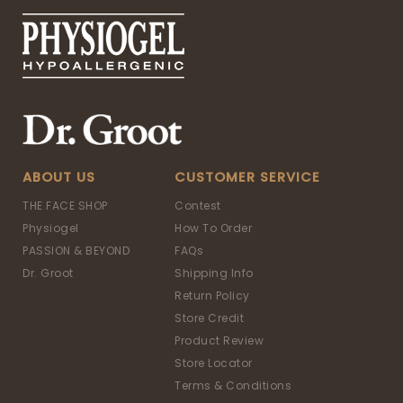
ABOUT US
CUSTOMER SERVICE
THE FACE SHOP
Contest
Physiogel
How To Order
PASSION & BEYOND
FAQs
Dr. Groot
Shipping Info
Return Policy
Store Credit
Product Review
Store Locator
Terms & Conditions