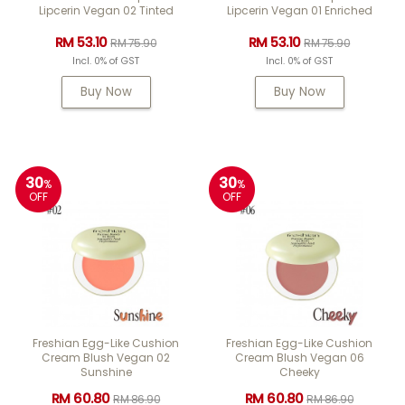
Lipcerin Vegan 02 Tinted
Lipcerin Vegan 01 Enriched
RM 53.10
RM 53.10
RM 75.90
RM 75.90
Incl. 0% of GST
Incl. 0% of GST
Buy Now
Buy Now
30
30
%
%
OFF
OFF
Freshian Egg-Like Cushion
Freshian Egg-Like Cushion
Cream Blush Vegan 02
Cream Blush Vegan 06
Sunshine
Cheeky
RM 60.80
RM 60.80
RM 86.90
RM 86.90