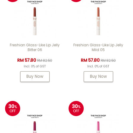
Freshian Glass-Like Lip Jelly
Freshian Glass-Like Lip Jelly
Bitter 06
Mild 05
RM 57.80
RM 57.80
RM 82.50
RM 82.50
Incl. 0% of GST
Incl. 0% of GST
Buy Now
Buy Now
30
30
%
%
OFF
OFF