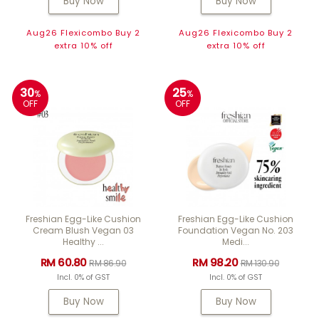
Buy Now
Buy Now
Aug26 Flexicombo Buy 2
Aug26 Flexicombo Buy 2
extra 10% off
extra 10% off
30
25
%
%
OFF
OFF
Freshian Egg-Like Cushion
Freshian Egg-Like Cushion
Cream Blush Vegan 03
Foundation Vegan No. 203
Healthy ...
Medi...
RM 60.80
RM 98.20
RM 86.90
RM 130.90
Incl. 0% of GST
Incl. 0% of GST
Buy Now
Buy Now