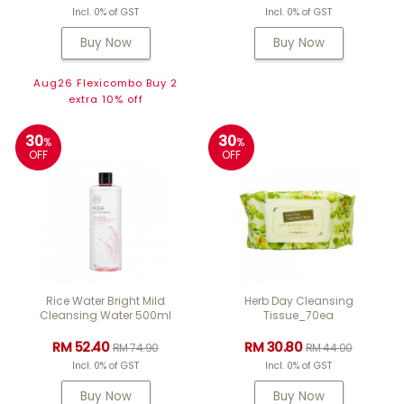
Incl. 0% of GST
Incl. 0% of GST
Buy Now
Buy Now
Aug26 Flexicombo Buy 2
extra 10% off
30
30
%
%
OFF
OFF
Rice Water Bright Mild
Herb Day Cleansing
Cleansing Water 500ml
Tissue_70ea
RM 52.40
RM 30.80
RM 74.90
RM 44.00
Incl. 0% of GST
Incl. 0% of GST
Buy Now
Buy Now