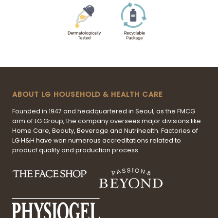
ABOUT LG HOUSEHOLD & HEALTH CARE
Founded in 1947 and headquartered in Seoul, as the FMCG
arm of LG Group, the company oversees major divisions like
Home Care, Beauty, Beverage and Nutrihealth. Factories of
LG H&H have won numerous accreditations related to
product quality and production process.