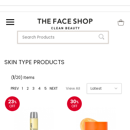
SKIN TYPE PRODUCTS
(
1
/20) Items
PREV
1
2
3
4
5
NEXT
View All
23
30
%
%
OFF
OFF