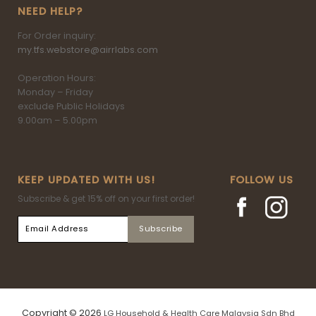
NEED HELP?
For Order inquiry:
my.tfs.webstore@airrlabs.com
Operation Hours:
Monday – Friday
exclude Public Holidays
9.00am – 5.00pm
KEEP UPDATED WITH US!
FOLLOW US
Subscribe & get 15% off on your first order!
Copyright © 2026
LG Household & Health Care Malaysia Sdn Bhd