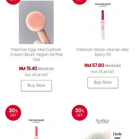
Freshian Egg-Like Cushion
Freshian Glass-Like Lip Jelly
Cream Blush Vegan 08 Pink
Spicy 03
Tea
RM 57.80
RM 82.50
RM 15.40
RM 22.00
Incl. 0% of GST
Incl. 0% of GST
Buy Now
Buy Now
30
30
%
%
OFF
OFF