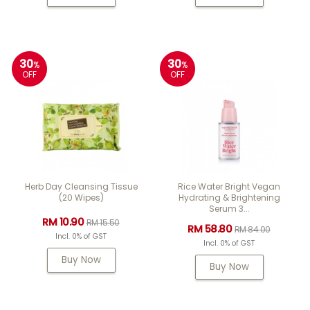
30
30
%
%
OFF
OFF
Herb Day Cleansing Tissue
Rice Water Bright Vegan
(20 Wipes)
Hydrating & Brightening
Serum 3...
RM 10.90
RM 15.50
RM 58.80
RM 84.00
Incl. 0% of GST
Incl. 0% of GST
Buy Now
Buy Now