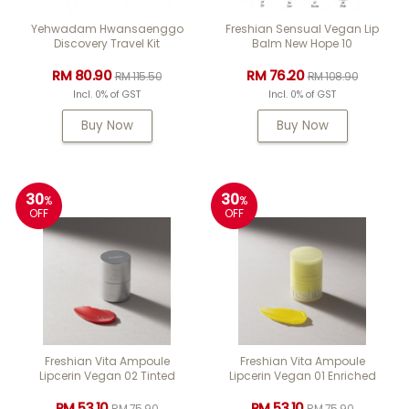
Yehwadam Hwansaenggo
Freshian Sensual Vegan Lip
Discovery Travel Kit
Balm New Hope 10
RM 80.90
RM 76.20
RM 115.50
RM 108.90
Incl. 0% of GST
Incl. 0% of GST
Buy Now
Buy Now
30
30
%
%
OFF
OFF
Freshian Vita Ampoule
Freshian Vita Ampoule
Lipcerin Vegan 02 Tinted
Lipcerin Vegan 01 Enriched
RM 53.10
RM 53.10
RM 75.90
RM 75.90