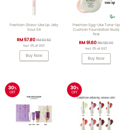
Freshian Glass-Like Lip Jelly
Freshian Egg-Like Tone-Up
Sour 04
Cushion Foundation Nudy
Pink
RM 57.80
RM 82.50
RM 91.60
RM 130.90
Incl. 0% of GST
Incl. 0% of GST
Buy Now
Buy Now
30
30
%
%
OFF
OFF