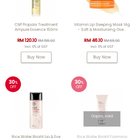
CNP Propolis Treatment
Vitamin Lip Sleeping Mask 14g
Ampule Essence 150ml
- Soft & Moisturizing Ove...
RM 120.10
RM 46.10
RM 155.90
RM 65.90
Incl. 0% of GST
Incl. 0% of GST
Buy Now
Buy Now
30
30
%
%
OFF
OFF
Oopss, sold
out!
Rice Water Bright Lip & Eye
Rice Water Bright Foaming