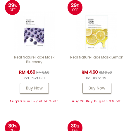
29
29
%
%
OFF
OFF
Real Nature Face Mask
Real Nature Face Mask Lemon
Blueberry
RM 4.60
RM 4.60
RM 6.50
RM 6.50
Incl. 0% of GST
Incl. 0% of GST
Buy Now
Buy Now
Aug26 Buy 15 get 50% off.
Aug26 Buy 15 get 50% off.
30
30
%
%
OFF
OFF