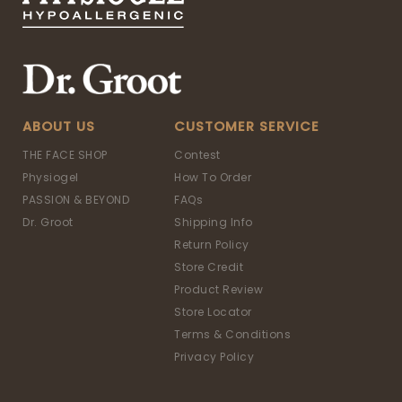
ABOUT US
CUSTOMER SERVICE
THE FACE SHOP
Contest
Physiogel
How To Order
PASSION & BEYOND
FAQs
Dr. Groot
Shipping Info
Return Policy
Store Credit
Product Review
Store Locator
Terms & Conditions
Privacy Policy