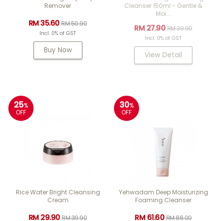
Remover
Cleanser 150ml - Gentle &
Moi...
RM 35.60
RM 50.90
RM 27.90
RM 39.90
Incl. 0% of GST
Incl. 0% of GST
Buy Now
View Detail
25
30
%
%
OFF
OFF
Rice Water Bright Cleansing
Yehwadam Deep Moisturizing
Cream
Foaming Cleanser
RM 29.90
RM 61.60
RM 39.90
RM 88.00