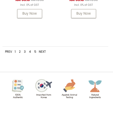
Incl. 0% of GST
Incl. 0% of GST
Buy Now
Buy Now
PREV
1
2
3
4
5
NEXT