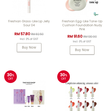
Freshian Glass-Like Lip Jelly
Freshian Egg-Like Tone-Up
Sour 04
Cushion Foundation Nudy
Pink
RM 57.80
RM 82.50
RM 91.60
RM 130.90
Incl. 0% of GST
Incl. 0% of GST
Buy Now
Buy Now
30
30
%
%
OFF
OFF