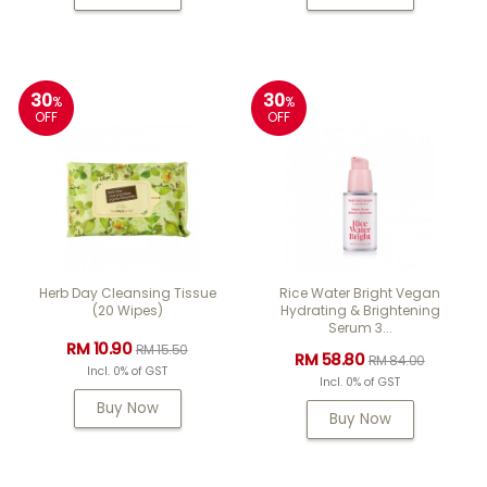
30
30
%
%
OFF
OFF
Herb Day Cleansing Tissue
Rice Water Bright Vegan
(20 Wipes)
Hydrating & Brightening
Serum 3...
RM 10.90
RM 15.50
RM 58.80
RM 84.00
Incl. 0% of GST
Incl. 0% of GST
Buy Now
Buy Now