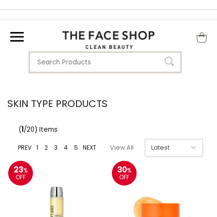
SKIN TYPE PRODUCTS
(
1
/20) Items
PREV
1
2
3
4
5
NEXT
View All
23
30
%
%
OFF
OFF