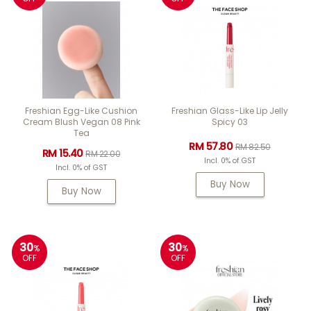
Freshian Egg-Like Cushion
Freshian Glass-Like Lip Jelly
Cream Blush Vegan 08 Pink
Spicy 03
Tea
RM 57.80
RM 82.50
RM 15.40
RM 22.00
Incl. 0% of GST
Incl. 0% of GST
Buy Now
Buy Now
30
30
%
%
OFF
OFF