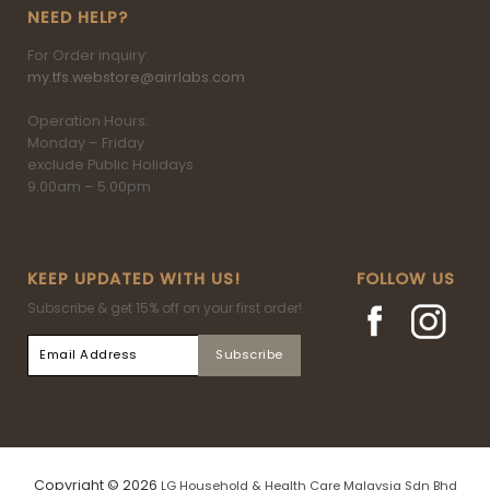
NEED HELP?
For Order inquiry:
my.tfs.webstore@airrlabs.com
Operation Hours:
Monday – Friday
exclude Public Holidays
9.00am – 5.00pm
KEEP UPDATED WITH US!
FOLLOW US
Subscribe & get 15% off on your first order!
Copyright © 2026
LG Household & Health Care Malaysia Sdn Bhd