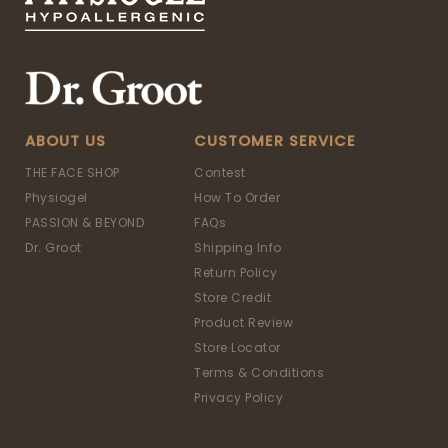
ABOUT US
CUSTOMER SERVICE
THE FACE SHOP
Contest
Physiogel
How To Order
PASSION & BEYOND
FAQs
Dr. Groot
Shipping Info
Return Policy
Store Credit
Product Review
Store Locator
Terms & Conditions
Privacy Policy