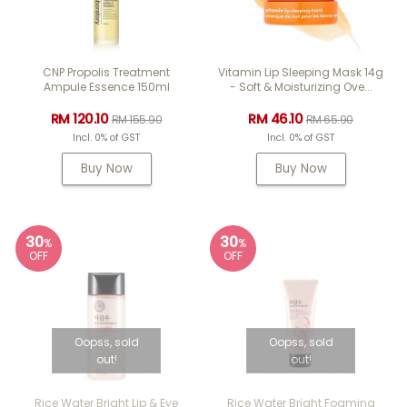
CNP Propolis Treatment
Vitamin Lip Sleeping Mask 14g
Ampule Essence 150ml
- Soft & Moisturizing Ove...
RM 120.10
RM 46.10
RM 155.90
RM 65.90
Incl. 0% of GST
Incl. 0% of GST
Buy Now
Buy Now
30
30
%
%
OFF
OFF
Oopss, sold
Oopss, sold
out!
out!
Rice Water Bright Lip & Eye
Rice Water Bright Foaming