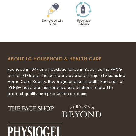
ABOUT LG HOUSEHOLD & HEALTH CARE
Founded in 1947 and headquartered in Seoul, as the FMCG
arm of LG Group, the company oversees major divisions like
Home Care, Beauty, Beverage and Nutrihealth. Factories of
LG H&H have won numerous accreditations related to
product quality and production process.