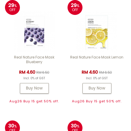
29
29
%
%
OFF
OFF
Real Nature Face Mask
Real Nature Face Mask Lemon
Blueberry
RM 4.60
RM 4.60
RM 6.50
RM 6.50
Incl. 0% of GST
Incl. 0% of GST
Buy Now
Buy Now
Aug26 Buy 15 get 50% off.
Aug26 Buy 15 get 50% off.
30
30
%
%
OFF
OFF