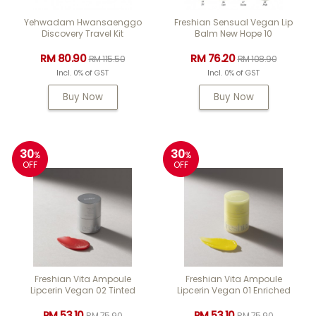
Yehwadam Hwansaenggo
Freshian Sensual Vegan Lip
Discovery Travel Kit
Balm New Hope 10
RM 80.90
RM 76.20
RM 115.50
RM 108.90
Incl. 0% of GST
Incl. 0% of GST
Buy Now
Buy Now
30
30
%
%
OFF
OFF
Freshian Vita Ampoule
Freshian Vita Ampoule
Lipcerin Vegan 02 Tinted
Lipcerin Vegan 01 Enriched
RM 53.10
RM 53.10
RM 75.90
RM 75.90