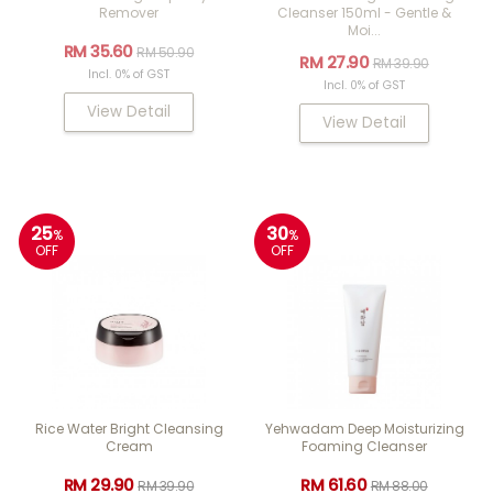
Remover
Cleanser 150ml - Gentle &
Moi...
RM 35.60
RM 50.90
RM 27.90
RM 39.90
Incl. 0% of GST
Incl. 0% of GST
View Detail
View Detail
25
30
%
%
OFF
OFF
Rice Water Bright Cleansing
Yehwadam Deep Moisturizing
Cream
Foaming Cleanser
RM 29.90
RM 61.60
RM 39.90
RM 88.00