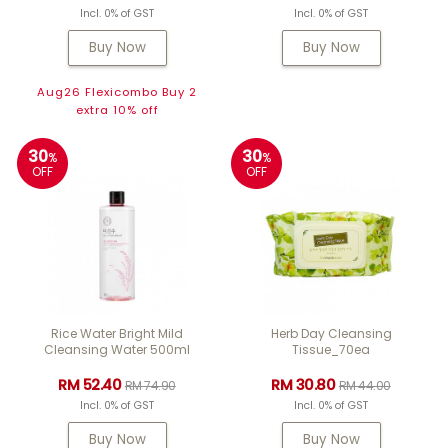
Incl. 0% of GST
Incl. 0% of GST
Buy Now
Buy Now
Aug26 Flexicombo Buy 2
extra 10% off
30
30
%
%
OFF
OFF
Rice Water Bright Mild
Herb Day Cleansing
Cleansing Water 500ml
Tissue_70ea
RM 52.40
RM 30.80
RM 74.90
RM 44.00
Incl. 0% of GST
Incl. 0% of GST
Buy Now
Buy Now