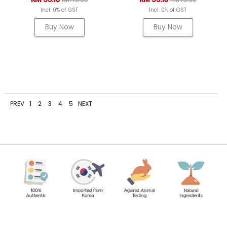
Incl. 0% of GST
Incl. 0% of GST
Buy Now
Buy Now
PREV
1
2
3
4
5
NEXT