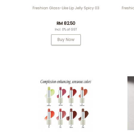
Freshian Glass-Like Lip Jelly Spicy 03
Freshi
RM 82.50
Incl. 0% of GST
Buy Now