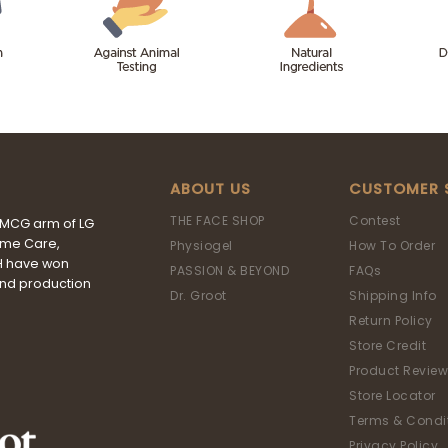
ABOUT US
CUSTOMER 
THE FACE SHOP
Contest
FMCG arm of LG
ome Care,
Physiogel
How To Order
&H have won
PASSION & BEYOND
FAQs
and production
Dr. Groot
Shipping Info
Return Policy
Store Credit
Product Review
Store Locator
Terms & Condi
Privacy Policy