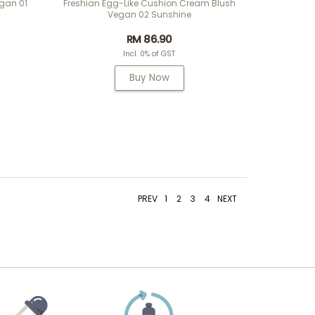
egan 01
Freshian Egg-Like Cushion Cream Blush
Vegan 02 Sunshine
RM 86.90
Incl. 0% of GST
Buy Now
PREV
1
2
3
4
NEXT