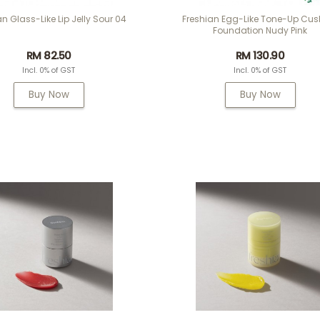
an Glass-Like Lip Jelly Sour 04
Freshian Egg-Like Tone-Up Cus
Foundation Nudy Pink
RM 82.50
RM 130.90
Incl. 0% of GST
Incl. 0% of GST
Buy Now
Buy Now