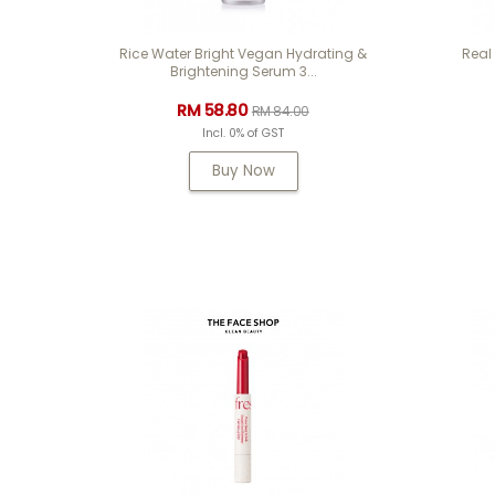
Rice Water Bright Vegan Hydrating &
Real
Brightening Serum 3...
RM 58.80
RM 84.00
Incl. 0% of GST
Buy Now