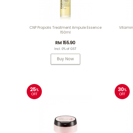
CNP Propolis Treatment Ampule Essence
Vitamin
150ml
RM 155.90
Incl. 0% of GST
Buy Now
25
30
%
%
OFF
OFF