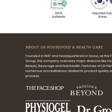
ABOUT LG HOUSEHOLD & HEALTH CARE
Founded in 1947 and headquartered in Seoul, as the 
Group, the company oversees major divisions like H
Beauty, Beverage and Nutrihealth. Factories of LG H
numerous accreditations related to product quality 
process.