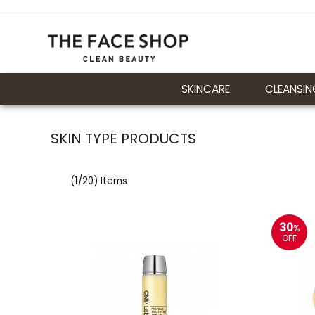
SKINCARE
CLEANSIN
SKIN TYPE PRODUCTS
(
1
/20) Items
30
%
OFF