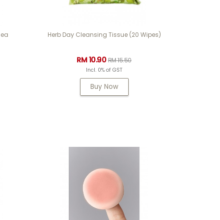
0ea
Herb Day Cleansing Tissue (20 Wipes)
RM 10.90
RM 15.50
Incl. 0% of GST
Buy Now