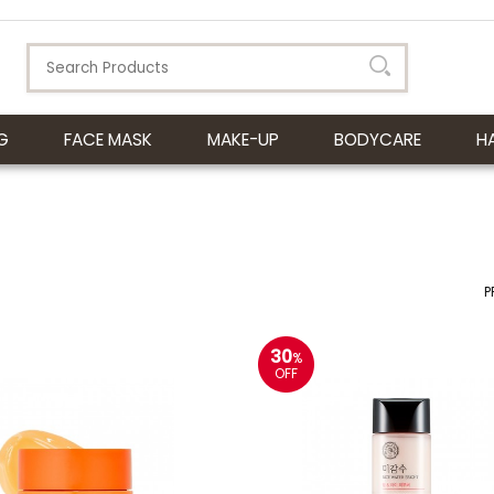
G
FACE MASK
MAKE-UP
BODYCARE
H
P
30
%
OFF