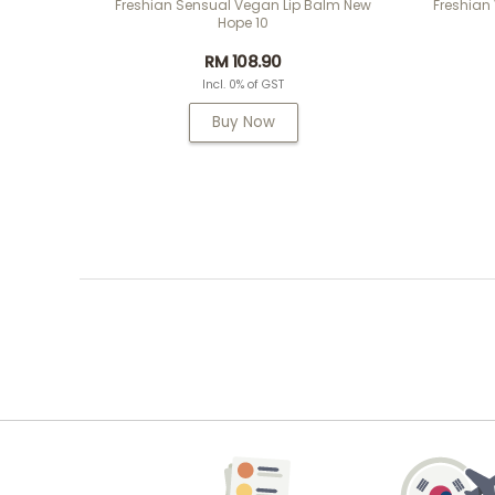
Freshian Sensual Vegan Lip Balm New
Freshian
Hope 10
RM 108.90
Incl. 0% of GST
Buy Now