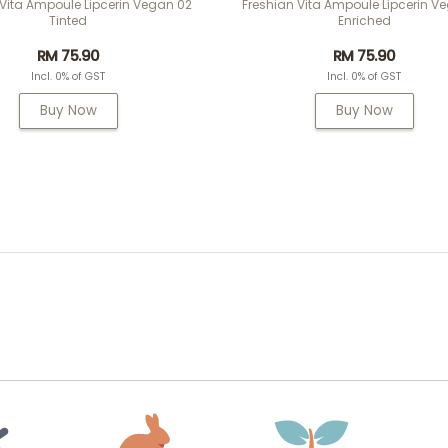
 Vita Ampoule Lipcerin Vegan 02
Freshian Vita Ampoule Lipcerin V
Tinted
Enriched
RM 75.90
RM 75.90
Incl. 0% of GST
Incl. 0% of GST
Buy Now
Buy Now