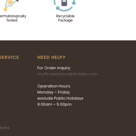
SERVICE
NEED HELP?
For Order inquiry:
my.tfs.webstore@airrlabs.com
Operation Hours:
Monday – Friday
exclude Public Holidays
9.00am – 5.00pm
tions