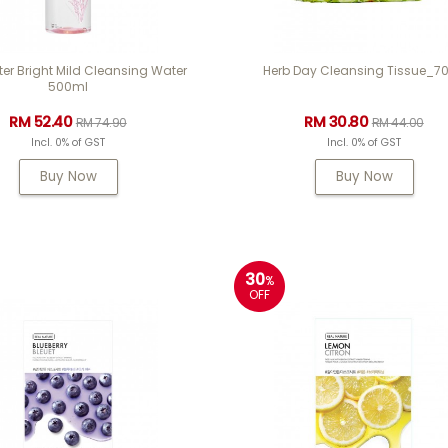
er Bright Mild Cleansing Water
Herb Day Cleansing Tissue_7
500ml
RM 52.40
RM 30.80
RM 74.90
RM 44.00
Incl. 0% of GST
Incl. 0% of GST
Buy Now
Buy Now
30
%
OFF