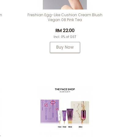
on
Freshian Egg-Like Cushion Cream Blush
Vegan 08 Pink Tea
RM 22.00
Incl. 0% of GST
Buy Now