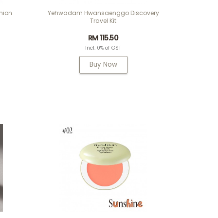
hion
Yehwadam Hwansaenggo Discovery
Travel Kit
RM 115.50
Incl. 0% of GST
Buy Now