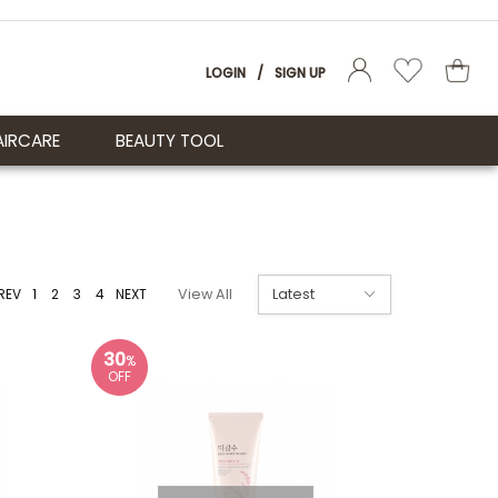
LOGIN
/
SIGN UP
AIRCARE
BEAUTY TOOL
REV
1
2
3
4
NEXT
View All
30
%
OFF