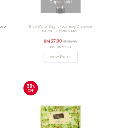
Oopss, sold
out!
over
Rice Water Bright Foaming Cleanser
150ml - Gentle & Moi...
RM 27.90
RM 39.90
Incl. 0% of GST
View Detail
30
%
OFF