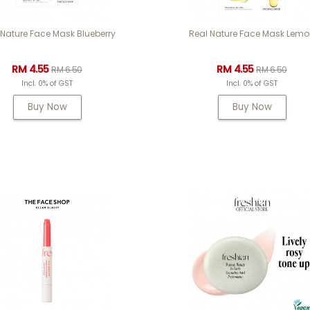
 Nature Face Mask Blueberry
Real Nature Face Mask Lem
RM 4.55
RM 4.55
RM 6.50
RM 6.50
Incl. 0% of GST
Incl. 0% of GST
Buy Now
Buy Now