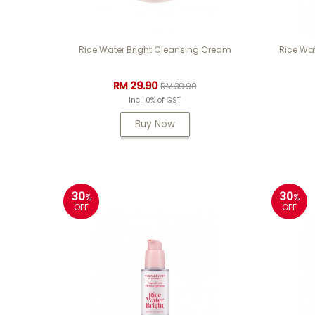
Rice Water Bright Cleansing Cream
Rice Wat
RM 29.90
RM 39.90
Incl. 0% of GST
Buy Now
30
30
%
%
OFF
OFF