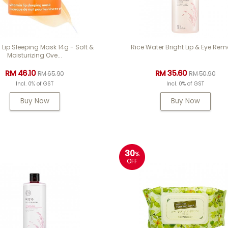
 Lip Sleeping Mask 14g - Soft &
Rice Water Bright Lip & Eye Rem
Moisturizing Ove...
RM 46.10
RM 35.60
RM 65.90
RM 50.90
Incl. 0% of GST
Incl. 0% of GST
Buy Now
Buy Now
30
%
OFF