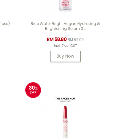
ipes)
Rice Water Bright Vegan Hydrating &
Brightening Serum 3...
RM 58.80
RM 84.00
Incl. 0% of GST
Buy Now
30
%
OFF