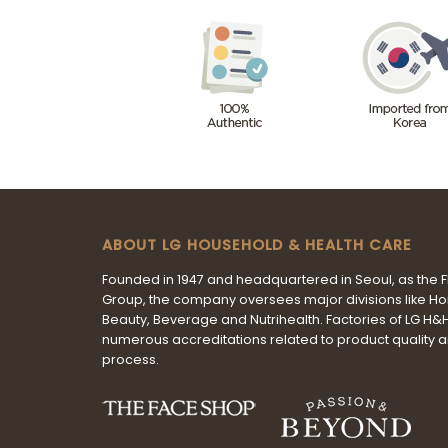
ABOUT LG HOUSEHOLD & HEALTH CARE
Founded in 1947 and headquartered in Seoul, as the 
Group, the company oversees major divisions like H
Beauty, Beverage and Nutrihealth. Factories of LG H
numerous accreditations related to product quality 
process.