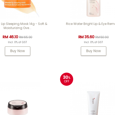
 Lip Sleeping Mask 14g - Soft &
Rice Water Bright Lip & Eye Rem
Moisturizing Ove...
RM 46.10
RM 35.60
RM 65.90
RM 50.90
Incl. 0% of GST
Incl. 0% of GST
Buy Now
Buy Now
30
%
OFF