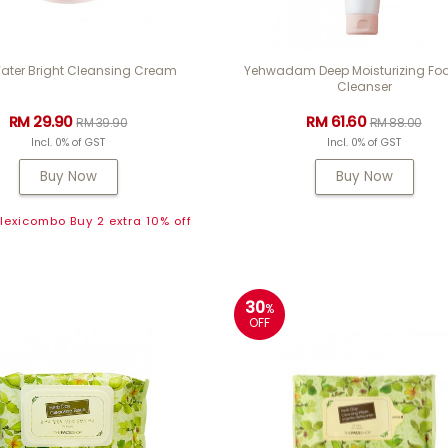
ater Bright Cleansing Cream
Yehwadam Deep Moisturizing F
Cleanser
RM 29.90
RM 61.60
RM 39.90
RM 88.00
Incl. 0% of GST
Incl. 0% of GST
Buy Now
Buy Now
exicombo Buy 2 extra 10% off
30
%
OFF