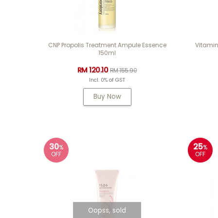
CNP Propolis Treatment Ampule Essence
Vitamin
150ml
RM 120.10
RM 155.90
Incl. 0% of GST
Buy Now
30
25
%
%
OFF
OFF
Oopss, sold