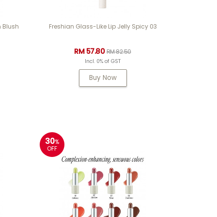
 Blush
Freshian Glass-Like Lip Jelly Spicy 03
RM 57.80
RM 82.50
Incl. 0% of GST
Buy Now
30
%
OFF