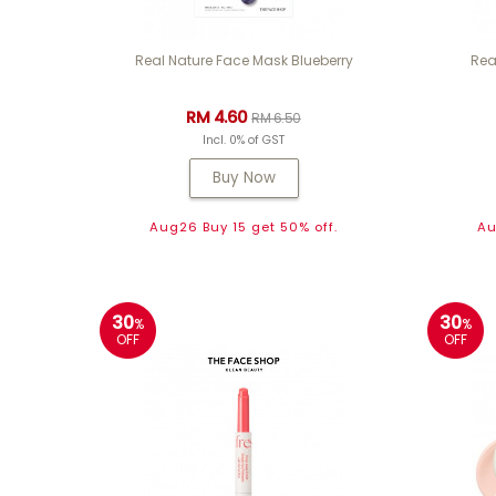
Real Nature Face Mask Blueberry
Rea
RM 4.60
RM 6.50
Incl. 0% of GST
Buy Now
Aug26 Buy 15 get 50% off.
Au
30
30
%
%
OFF
OFF