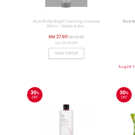
out!
Rice Water Bright Foaming Cleanser
Rice W
150ml - Gentle & Moi...
RM 27.90
RM 39.90
Incl. 0% of GST
View Detail
Aug26 Fl
30
30
%
%
OFF
OFF