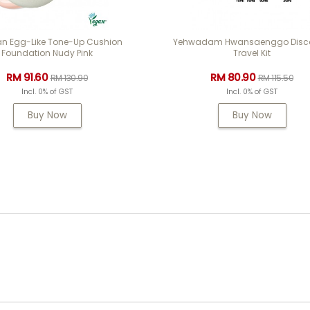
an Egg-Like Tone-Up Cushion
Yehwadam Hwansaenggo Disco
Foundation Nudy Pink
Travel Kit
RM 91.60
RM 80.90
RM 130.90
RM 115.50
Incl. 0% of GST
Incl. 0% of GST
Buy Now
Buy Now