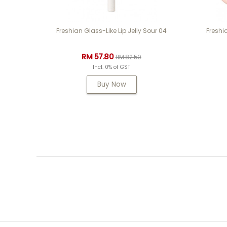
Freshian Glass-Like Lip Jelly Sour 04
Freshi
RM 57.80
RM 82.50
Incl. 0% of GST
Buy Now