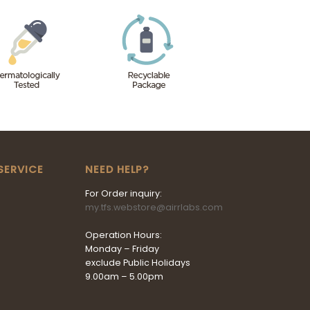
SERVICE
NEED HELP?
For Order inquiry:
my.tfs.webstore@airrlabs.com
Operation Hours:
Monday – Friday
exclude Public Holidays
9.00am – 5.00pm