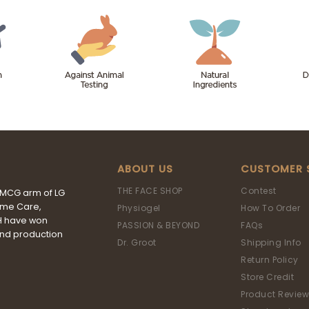
ABOUT US
CUSTOMER 
THE FACE SHOP
Contest
FMCG arm of LG
ome Care,
Physiogel
How To Order
&H have won
PASSION & BEYOND
FAQs
and production
Dr. Groot
Shipping Info
Return Policy
Store Credit
Product Review