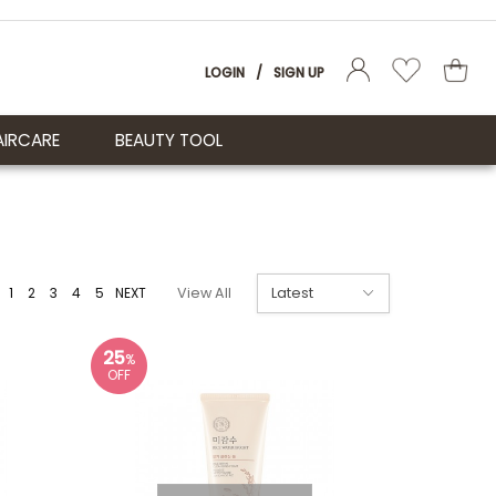
LOGIN
/
SIGN UP
AIRCARE
BEAUTY TOOL
1
2
3
4
5
NEXT
View All
25
%
OFF