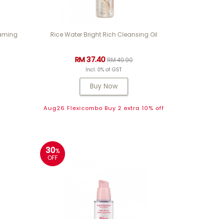
oaming
Rice Water Bright Rich Cleansing Oil
RM 37.40
RM 49.90
Incl. 0% of GST
Buy Now
Aug26 Flexicombo Buy 2 extra 10% off
30
%
OFF