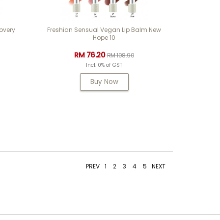
very
Freshian Sensual Vegan Lip Balm New
Hope 10
RM 76.20
RM 108.90
Incl. 0% of GST
Buy Now
PREV
1
2
3
4
5
NEXT