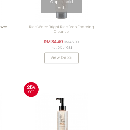
Oopss, sold
out!
over
Rice Water Bright Rice Bran Foaming
Cleanser
RM 34.40
RM 45.90
Incl. 0% of GST
View Detail
25
%
OFF