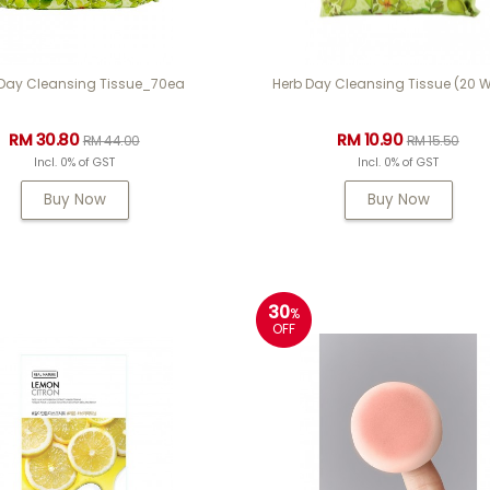
 Day Cleansing Tissue_70ea
Herb Day Cleansing Tissue (20 W
RM 30.80
RM 10.90
RM 44.00
RM 15.50
Incl. 0% of GST
Incl. 0% of GST
Buy Now
Buy Now
30
%
OFF