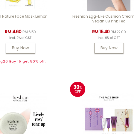
l Nature Face Mask Lemon
Freshian Egg-Like Cushion Cream
Vegan 08 Pink Tea
RM 4.60
RM 15.40
RM 6.50
RM 22.00
Incl. 0% of GST
Incl. 0% of GST
Buy Now
Buy Now
g26 Buy 15 get 50% off.
30
%
OFF