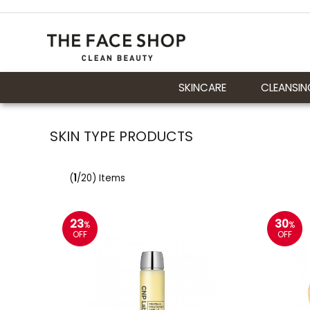
SKINCARE
CLEANSIN
SKIN TYPE PRODUCTS
(
1
/20) Items
23
30
%
%
OFF
OFF