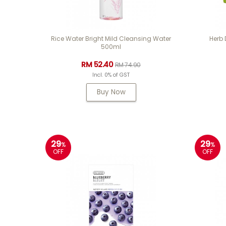
Rice Water Bright Mild Cleansing Water
Herb
500ml
RM 52.40
RM 74.90
Incl. 0% of GST
Buy Now
29
29
%
%
OFF
OFF