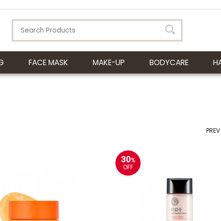
G
FACE MASK
MAKE-UP
BODYCARE
H
PREV
30
%
OFF