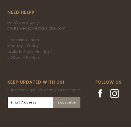
NEED HELP?
For Order inquiry:
my.tfs.webstore@airrlabs.com
Operation Hours:
Monday – Friday
exclude Public Holidays
9.00am – 5.00pm
KEEP UPDATED WITH US!
FOLLOW US
Subscribe & get 15% off on your first order!