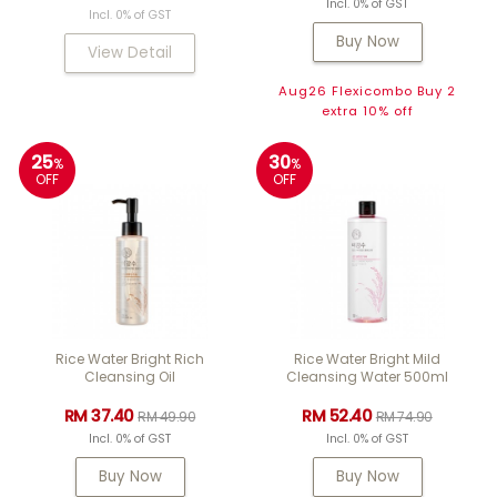
Incl. 0% of GST
Incl. 0% of GST
Buy Now
View Detail
Aug26 Flexicombo Buy 2
extra 10% off
25
30
%
%
OFF
OFF
Rice Water Bright Rich
Rice Water Bright Mild
Cleansing Oil
Cleansing Water 500ml
RM 37.40
RM 52.40
RM 49.90
RM 74.90
Incl. 0% of GST
Incl. 0% of GST
Buy Now
Buy Now