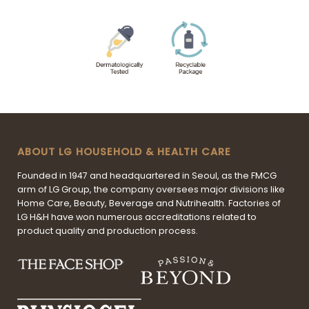
ABOUT LG HOUSEHOLD & HEALTH CARE
Founded in 1947 and headquartered in Seoul, as the FMCG
arm of LG Group, the company oversees major divisions like
Home Care, Beauty, Beverage and Nutrihealth. Factories of
LG H&H have won numerous accreditations related to
product quality and production process.