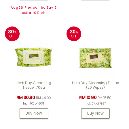
Aug26 Flexicombo Buy 2
extra 10% off
30
30
%
%
OFF
OFF
Herb Day Cleansing
Herb Day Cleansing Tissue
Tissue_70ea
(20 Wipes)
RM 30.80
RM 10.90
RM 44.00
RM 15.50
Incl. 0% of GST
Incl. 0% of GST
Buy Now
Buy Now