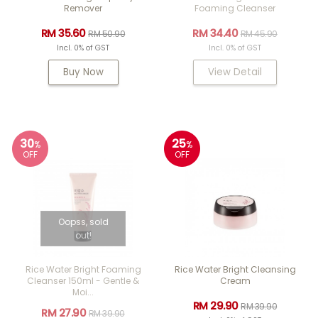
Remover
Foaming Cleanser
RM 35.60
RM 34.40
RM 50.90
RM 45.90
Incl. 0% of GST
Incl. 0% of GST
Buy Now
View Detail
30
25
%
%
OFF
OFF
Oopss, sold
out!
Rice Water Bright Foaming
Rice Water Bright Cleansing
Cleanser 150ml - Gentle &
Cream
Moi...
RM 29.90
RM 39.90
RM 27.90
RM 39.90