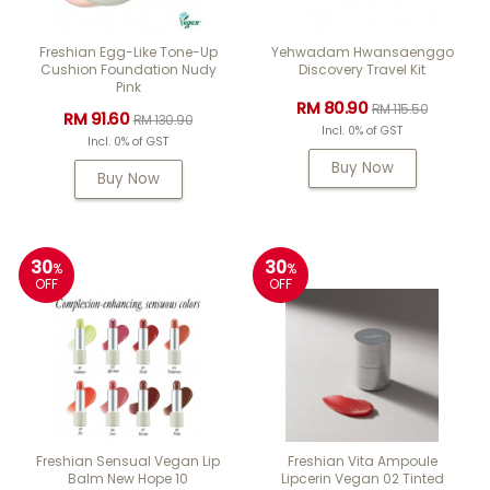
Freshian Egg-Like Tone-Up
Yehwadam Hwansaenggo
Cushion Foundation Nudy
Discovery Travel Kit
Pink
RM 80.90
RM 115.50
RM 91.60
RM 130.90
Incl. 0% of GST
Incl. 0% of GST
Buy Now
Buy Now
30
30
%
%
OFF
OFF
Freshian Sensual Vegan Lip
Freshian Vita Ampoule
Balm New Hope 10
Lipcerin Vegan 02 Tinted