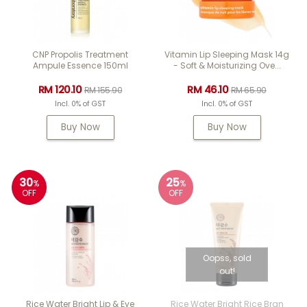
CNP Propolis Treatment
Vitamin Lip Sleeping Mask 14g
Ampule Essence 150ml
- Soft & Moisturizing Ove...
RM 120.10
RM 46.10
RM 155.90
RM 65.90
Incl. 0% of GST
Incl. 0% of GST
Buy Now
Buy Now
30
25
%
%
OFF
OFF
Oopss, sold
out!
Rice Water Bright Lip & Eye
Rice Water Bright Rice Bran