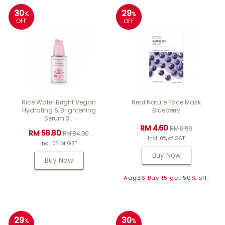
30
29
%
%
OFF
OFF
Rice Water Bright Vegan
Real Nature Face Mask
Hydrating & Brightening
Blueberry
Serum 3...
RM 4.60
RM 6.50
RM 58.80
RM 84.00
Incl. 0% of GST
Incl. 0% of GST
Buy Now
Buy Now
Aug26 Buy 15 get 50% off.
29
30
%
%