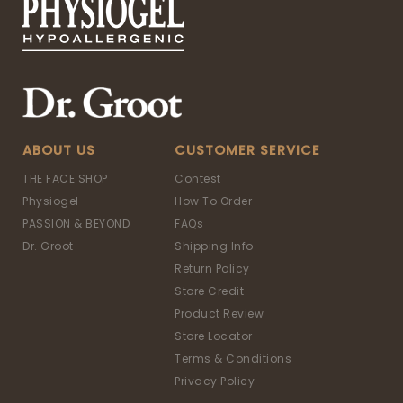
ABOUT US
CUSTOMER SERVICE
THE FACE SHOP
Contest
Physiogel
How To Order
PASSION & BEYOND
FAQs
Dr. Groot
Shipping Info
Return Policy
Store Credit
Product Review
Store Locator
Terms & Conditions
Privacy Policy