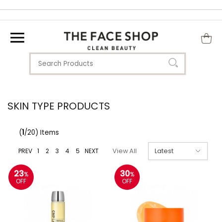
SKIN TYPE PRODUCTS
(
1
/20) Items
PREV
1
2
3
4
5
NEXT
View All
23
30
%
%
OFF
OFF