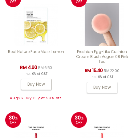
OFF
OFF
Real Nature Face Mask Lemon
Freshian Egg-Like Cushion
Cream Blush Vegan 08 Pink
Tea
RM 4.60
RM 6.50
RM 15.40
RM 22.00
Incl. 0% of GST
Incl. 0% of GST
Buy Now
Buy Now
Aug26 Buy 15 get 50% off.
30
30
%
%
OFF
OFF