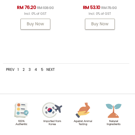
RM 76.20
RM 53.10
RM 108.90
RM 75.90
Incl. 0% of GST
Incl. 0% of GST
Buy Now
Buy Now
PREV
1
2
3
4
5
NEXT