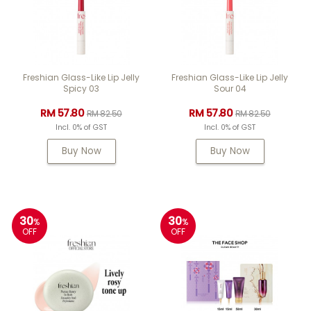
Freshian Glass-Like Lip Jelly
Freshian Glass-Like Lip Jelly
Spicy 03
Sour 04
RM 57.80
RM 57.80
RM 82.50
RM 82.50
Incl. 0% of GST
Incl. 0% of GST
Buy Now
Buy Now
30
30
%
%
OFF
OFF