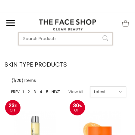
SKIN TYPE PRODUCTS
(
1
/20) Items
PREV
1
2
3
4
5
NEXT
View All
23
30
%
%
OFF
OFF