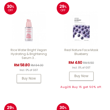
30
29
%
%
OFF
OFF
Rice Water Bright Vegan
Real Nature Face Mask
Hydrating & Brightening
Blueberry
Serum 3...
RM 4.60
RM 6.50
RM 58.80
RM 84.00
Incl. 0% of GST
Incl. 0% of GST
Buy Now
Buy Now
Aug26 Buy 15 get 50% off.
29
30
%
%