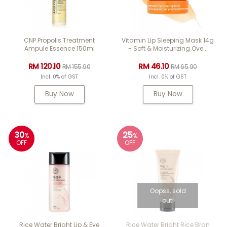
CNP Propolis Treatment
Vitamin Lip Sleeping Mask 14g
Ampule Essence 150ml
- Soft & Moisturizing Ove...
RM 120.10
RM 46.10
RM 155.90
RM 65.90
Incl. 0% of GST
Incl. 0% of GST
Buy Now
Buy Now
30
25
%
%
OFF
OFF
Oopss, sold
out!
Rice Water Bright Lip & Eye
Rice Water Bright Rice Bran