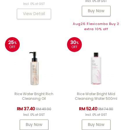
Incl. 0% of GST
Incl. 0% of GST
Buy Now
View Detail
Aug26 Flexicombo Buy 2
extra 10% off
25
30
%
%
OFF
OFF
Rice Water Bright Rich
Rice Water Bright Mild
Cleansing Oil
Cleansing Water 500ml
RM 37.40
RM 52.40
RM 49.90
RM 74.90
Incl. 0% of GST
Incl. 0% of GST
Buy Now
Buy Now