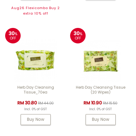
Aug26 Flexicombo Buy 2
extra 10% off
30
30
%
%
OFF
OFF
Herb Day Cleansing
Herb Day Cleansing Tissue
Tissue_70ea
(20 Wipes)
RM 30.80
RM 10.90
RM 44.00
RM 15.50
Incl. 0% of GST
Incl. 0% of GST
Buy Now
Buy Now