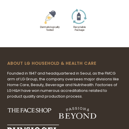
ABOUT LG HOUSEHOLD & HEALTH CARE
Founded in 1947 and headquartered in Seoul, as the FMCG
arm of LG Group, the company oversees major divisions like
Home Care, Beauty, Beverage and Nutrihealth. Factories of
LG H&H have won numerous accreditations related to
product quality and production process.