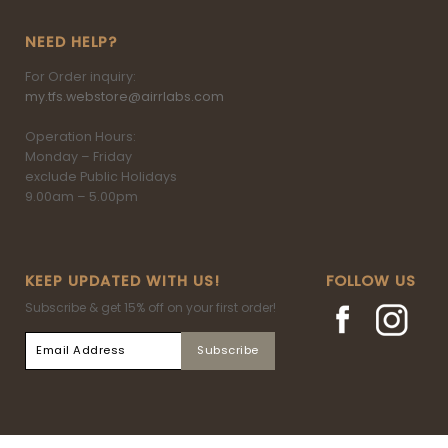
NEED HELP?
For Order inquiry:
my.tfs.webstore@airrlabs.com
Operation Hours:
Monday – Friday
exclude Public Holidays
9.00am – 5.00pm
KEEP UPDATED WITH US!
FOLLOW US
Subscribe & get 15% off on your first order!