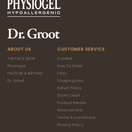
ABOUT US
CUSTOMER SERVICE
THE FACE SHOP
Contest
Physiogel
How To Order
PASSION & BEYOND
FAQs
Dr. Groot
Shipping Info
Return Policy
Store Credit
Product Review
Store Locator
Terms & Conditions
Privacy Policy