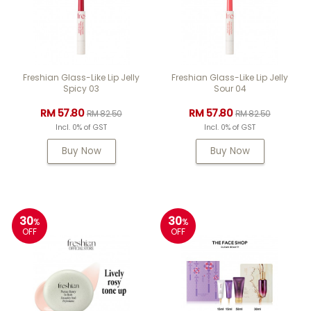
Freshian Glass-Like Lip Jelly
Freshian Glass-Like Lip Jelly
Spicy 03
Sour 04
RM 57.80
RM 57.80
RM 82.50
RM 82.50
Incl. 0% of GST
Incl. 0% of GST
Buy Now
Buy Now
30
30
%
%
OFF
OFF