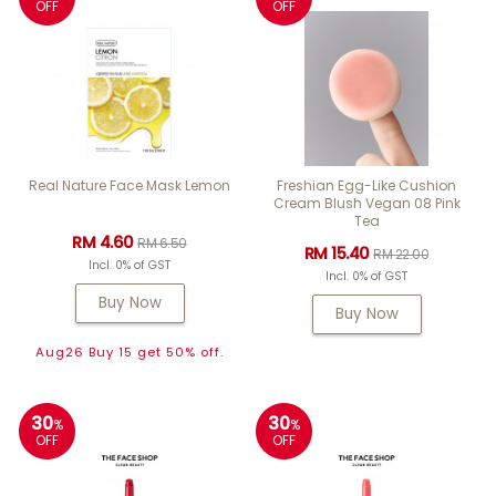
OFF
OFF
Real Nature Face Mask Lemon
Freshian Egg-Like Cushion
Cream Blush Vegan 08 Pink
Tea
RM 4.60
RM 6.50
RM 15.40
RM 22.00
Incl. 0% of GST
Incl. 0% of GST
Buy Now
Buy Now
Aug26 Buy 15 get 50% off.
30
30
%
%
OFF
OFF