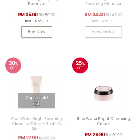
Remover
Foaming Cleanser
RM 35.60
RM 34.40
RM 50.90
RM 45.90
Incl. 0% of GST
Incl. 0% of GST
Buy Now
View Detail
30
25
%
%
OFF
OFF
Oopss, sold
out!
Rice Water Bright Foaming
Rice Water Bright Cleansing
Cleanser 150ml - Gentle &
Cream
Moi...
RM 29.90
RM 39.90
RM 27.90
RM 39.90