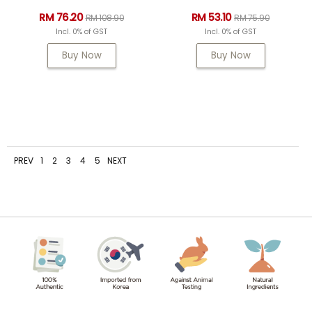
RM 76.20
RM 53.10
RM 108.90
RM 75.90
Incl. 0% of GST
Incl. 0% of GST
Buy Now
Buy Now
PREV
1
2
3
4
5
NEXT