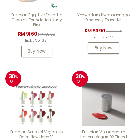
Freshian Egg-Like Tone-Up
Yehwadam Hwansaenggo
Cushion Foundation Nudy
Discovery Travel Kit
Pink
RM 80.90
RM 115.50
RM 91.60
RM 130.90
Incl. 0% of GST
Incl. 0% of GST
Buy Now
Buy Now
30
30
%
%
OFF
OFF
Freshian Sensual Vegan Lip
Freshian Vita Ampoule
Balm New Hope 10
Lipcerin Vegan 02 Tinted