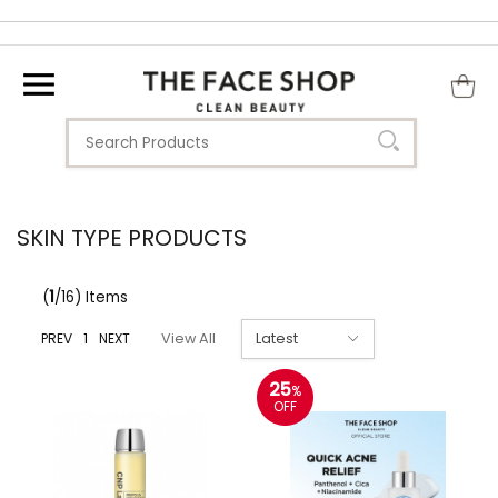
SKIN TYPE PRODUCTS
(
1
/16) Items
PREV
1
NEXT
View All
25
%
OFF