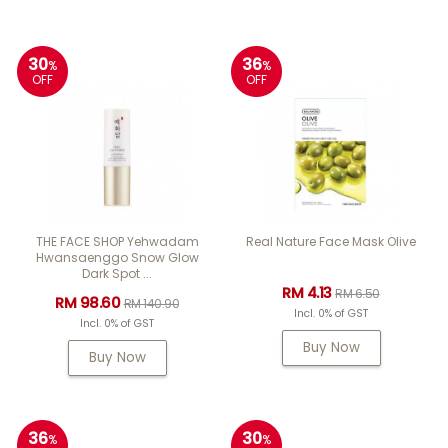
30
36
%
%
OFF
OFF
THE FACE SHOP Yehwadam
Real Nature Face Mask Olive
Hwansaenggo Snow Glow
Dark Spot ...
RM 4.13
RM 6.50
RM 98.60
RM 140.90
Incl. 0% of GST
Incl. 0% of GST
Buy Now
Buy Now
36
30
%
%