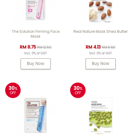
The Solution Firming Face
Real Nature Mask Shea Butter
Mask
RM 8.75
RM 4.13
RM 12.50
RM 6.50
Incl. 0% of GST
Incl. 0% of GST
Buy Now
Buy Now
30
30
%
%
OFF
OFF