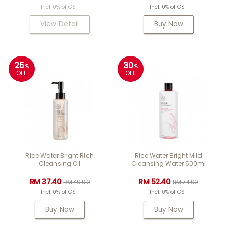
Incl. 0% of GST
Incl. 0% of GST
View Detail
Buy Now
25
30
%
%
OFF
OFF
Rice Water Bright Rich
Rice Water Bright Mild
Cleansing Oil
Cleansing Water 500ml
RM 37.40
RM 52.40
RM 49.90
RM 74.90
Incl. 0% of GST
Incl. 0% of GST
Buy Now
Buy Now