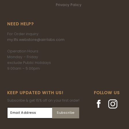
Privacy Policy
NEED HELP?
For Order inquiry:
my.tfs.webstore@airrlabs.com
Operation Hours:
Monday – Friday
exclude Public Holidays
9.00am – 5.00pm
KEEP UPDATED WITH US!
FOLLOW US
Subscribe & get 15% off on your first order!