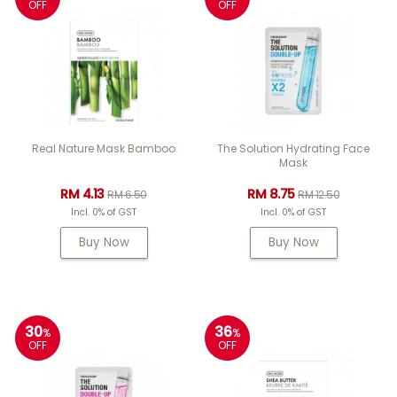
OFF
OFF
Real Nature Mask Bamboo
The Solution Hydrating Face
Mask
RM 4.13
RM 8.75
RM 6.50
RM 12.50
Incl. 0% of GST
Incl. 0% of GST
Buy Now
Buy Now
30
36
%
%
OFF
OFF