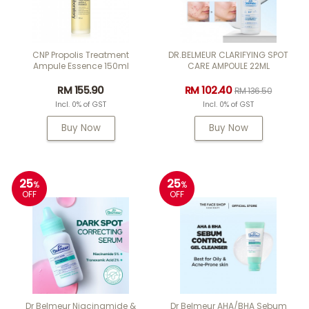
CNP Propolis Treatment
DR.BELMEUR CLARIFYING SPOT
Ampule Essence 150ml
CARE AMPOULE 22ML
RM 155.90
RM 102.40
RM 136.50
Incl. 0% of GST
Incl. 0% of GST
Buy Now
Buy Now
25
25
%
%
OFF
OFF
Dr Belmeur Niacinamide &
Dr Belmeur AHA/BHA Sebum