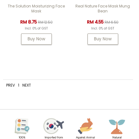
The Solution Moisturizing Face
Real Nature Face Mask Mung
Mask
Bean
RM 8.75
RM 4.55
RM 12.50
RM 6.50
Incl. 0% of GST
Incl. 0% of GST
Buy Now
Buy Now
PREV
1
NEXT