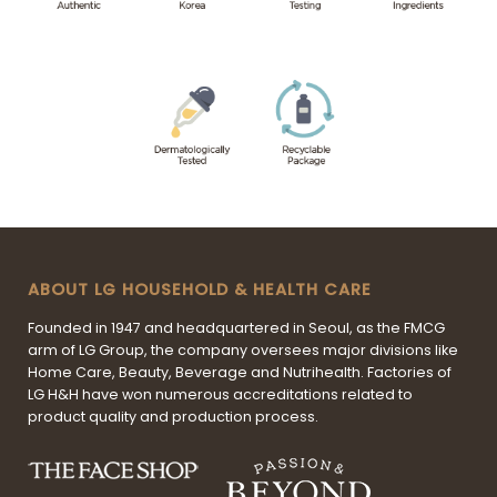
ABOUT LG HOUSEHOLD & HEALTH CARE
Founded in 1947 and headquartered in Seoul, as the FMCG
arm of LG Group, the company oversees major divisions like
Home Care, Beauty, Beverage and Nutrihealth. Factories of
LG H&H have won numerous accreditations related to
product quality and production process.