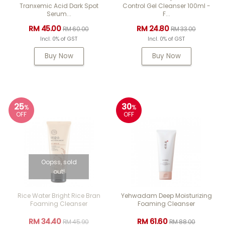
Tranxemic Acid Dark Spot
Control Gel Cleanser 100ml -
Serum...
F...
RM 45.00
RM 24.80
RM 60.00
RM 33.00
Incl. 0% of GST
Incl. 0% of GST
Buy Now
Buy Now
25
30
%
%
OFF
OFF
Oopss, sold
out!
Rice Water Bright Rice Bran
Yehwadam Deep Moisturizing
Foaming Cleanser
Foaming Cleanser
RM 34.40
RM 61.60
RM 45.90
RM 88.00