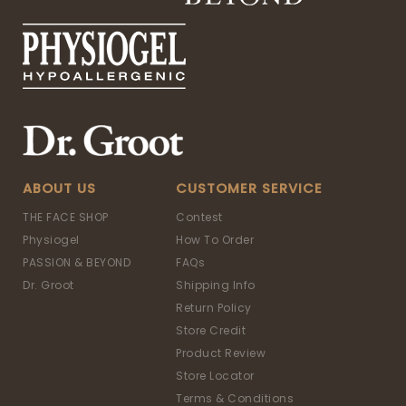
ABOUT US
CUSTOMER SERVICE
THE FACE SHOP
Contest
Physiogel
How To Order
PASSION & BEYOND
FAQs
Dr. Groot
Shipping Info
Return Policy
Store Credit
Product Review
Store Locator
Terms & Conditions