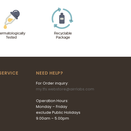
SERVICE
NEED HELP?
For Order inquiry:
my.tfs.webstore@airrlabs.com
Operation Hours:
Monday – Friday
exclude Public Holidays
9.00am – 5.00pm