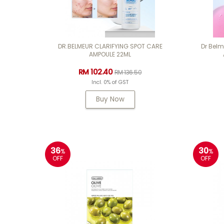
DR.BELMEUR CLARIFYING SPOT CARE
Dr Bel
AMPOULE 22ML
RM 102.40
RM 136.50
Incl. 0% of GST
Buy Now
36
30
%
%
OFF
OFF