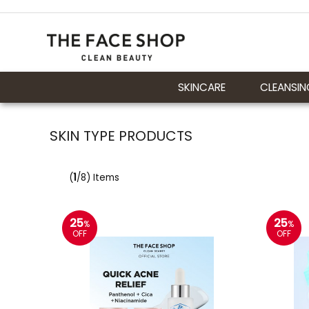
SKINCARE
CLEANSIN
SKIN TYPE PRODUCTS
(
1
/8) Items
25
25
%
%
OFF
OFF