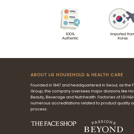
ABOUT LG HOUSEHOLD & HEALTH CARE
Founded in 1947 and headquartered in Seoul, as the 
Group, the company oversees major divisions like H
Beauty, Beverage and Nutrihealth. Factories of LG H
numerous accreditations related to product quality 
process.