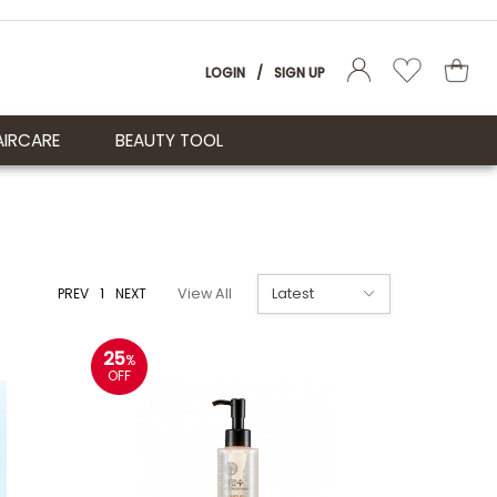
LOGIN
/
SIGN UP
AIRCARE
BEAUTY TOOL
PREV
1
NEXT
View All
25
%
OFF