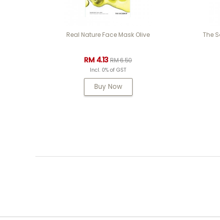
Real Nature Face Mask Olive
The S
RM 4.13
RM 6.50
Incl. 0% of GST
Buy Now