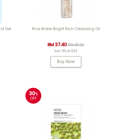
ol Gel
Rice Water Bright Rich Cleansing Oil
RM 37.40
RM 49.90
Incl. 0% of GST
Buy Now
30
%
OFF