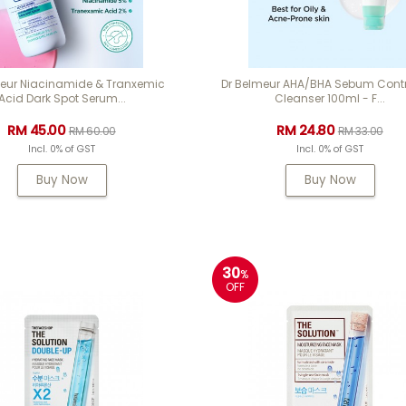
meur Niacinamide & Tranxemic
Dr Belmeur AHA/BHA Sebum Contr
Acid Dark Spot Serum...
Cleanser 100ml - F...
RM 45.00
RM 24.80
RM 60.00
RM 33.00
Incl. 0% of GST
Incl. 0% of GST
Buy Now
Buy Now
30
%
OFF