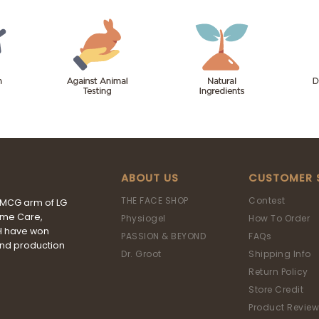
ABOUT US
CUSTOMER 
THE FACE SHOP
Contest
FMCG arm of LG
ome Care,
Physiogel
How To Order
&H have won
PASSION & BEYOND
FAQs
and production
Dr. Groot
Shipping Info
Return Policy
Store Credit
Product Review