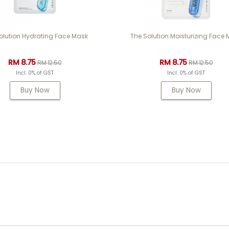
olution Hydrating Face Mask
The Solution Moisturizing Face
RM 8.75
RM 8.75
RM 12.50
RM 12.50
Incl. 0% of GST
Incl. 0% of GST
Buy Now
Buy Now