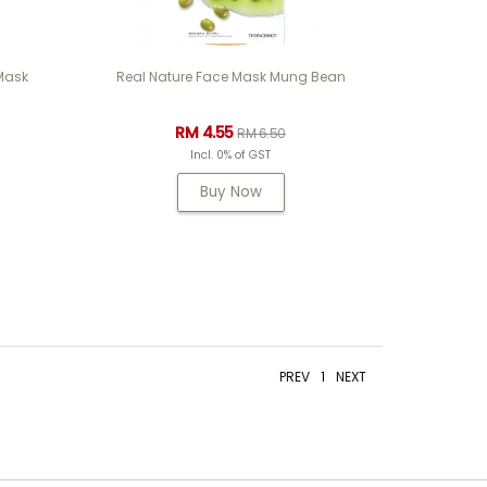
 Mask
Real Nature Face Mask Mung Bean
RM 4.55
RM 6.50
Incl. 0% of GST
Buy Now
PREV
1
NEXT