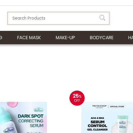
G
FACE MASK
MAKE-UP
BODYCARE
H
25
%
OFF