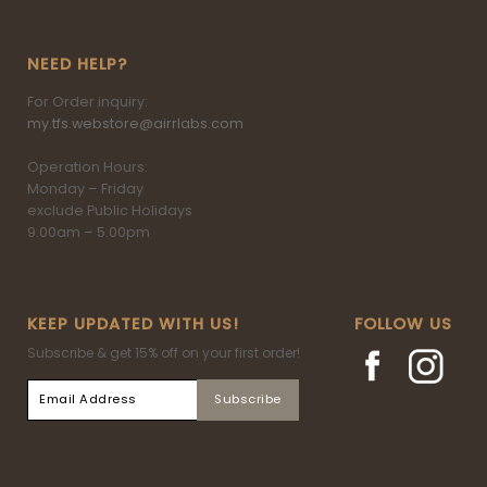
NEED HELP?
For Order inquiry:
my.tfs.webstore@airrlabs.com
Operation Hours:
Monday – Friday
exclude Public Holidays
9.00am – 5.00pm
KEEP UPDATED WITH US!
FOLLOW US
Subscribe & get 15% off on your first order!