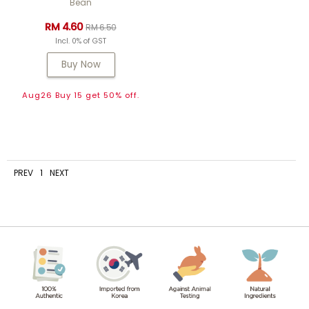
Bean
RM 4.60
RM 6.50
Incl. 0% of GST
Buy Now
Aug26 Buy 15 get 50% off.
PREV
1
NEXT