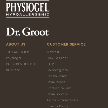
ABOUT US
CUSTOMER SERVICE
THE FACE SHOP
Contest
Physiogel
How To Order
PASSION & BEYOND
FAQs
Dr. Groot
Shipping Info
Return Policy
Store Credit
Product Review
Store Locator
Terms & Conditions
Privacy Policy