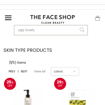
SKIN TYPE PRODUCTS
(
1
/5) Items
PREV
1
NEXT
View All
25
29
%
%
OFF
OFF