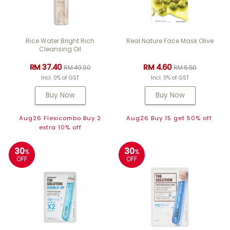
Rice Water Bright Rich
Real Nature Face Mask Olive
Cleansing Oil
RM 37.40
RM 4.60
RM 49.90
RM 6.50
Incl. 0% of GST
Incl. 0% of GST
Buy Now
Buy Now
Aug26 Flexicombo Buy 2
Aug26 Buy 15 get 50% off.
extra 10% off
30
30
%
%
OFF
OFF