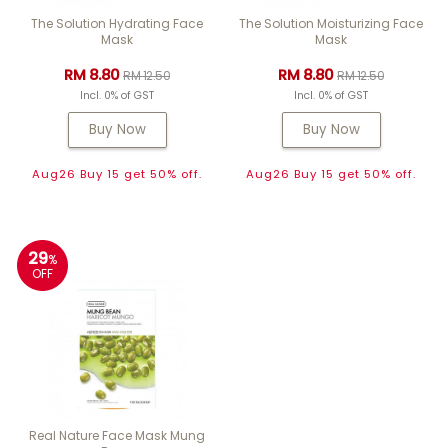
The Solution Hydrating Face
The Solution Moisturizing Face
Mask
Mask
RM 8.80
RM 8.80
RM 12.50
RM 12.50
Incl. 0% of GST
Incl. 0% of GST
Buy Now
Buy Now
Aug26 Buy 15 get 50% off.
Aug26 Buy 15 get 50% off.
29
%
OFF
Real Nature Face Mask Mung