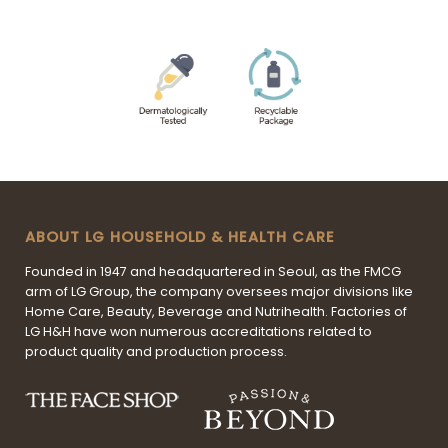
ABOUT LG HOUSEHOLD & HEALTH CARE
Founded in 1947 and headquartered in Seoul, as the FMCG
arm of LG Group, the company oversees major divisions like
Home Care, Beauty, Beverage and Nutrihealth. Factories of
LG H&H have won numerous accreditations related to
product quality and production process.