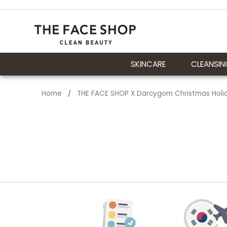
SKINCARE
CLEANSIN
Home
THE FACE SHOP X Darcygom Christmas Holida
/