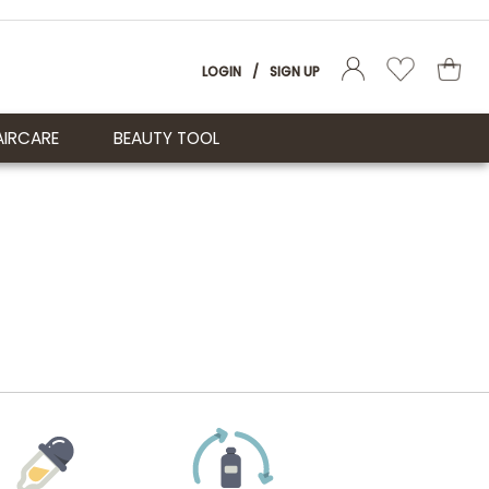
LOGIN
/
SIGN UP
AIRCARE
BEAUTY TOOL