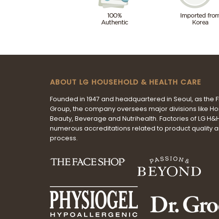
ABOUT LG HOUSEHOLD & HEALTH CARE
Founded in 1947 and headquartered in Seoul, as the 
Group, the company oversees major divisions like H
Beauty, Beverage and Nutrihealth. Factories of LG H
numerous accreditations related to product quality 
process.