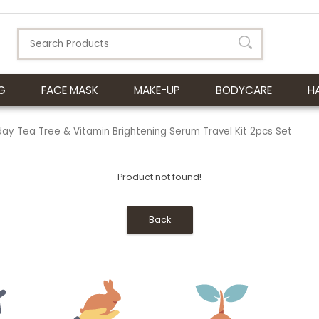
G
FACE MASK
MAKE-UP
BODYCARE
H
y Tea Tree & Vitamin Brightening Serum Travel Kit 2pcs Set
Product not found!
Back