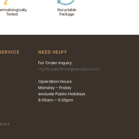
SERVICE
NEED HELP?
For Order inquiry:
my.tfs.webstore@airrlabs.com
Operation Hours:
Monday – Friday
exclude Public Holidays
9.00am – 5.00pm
tions