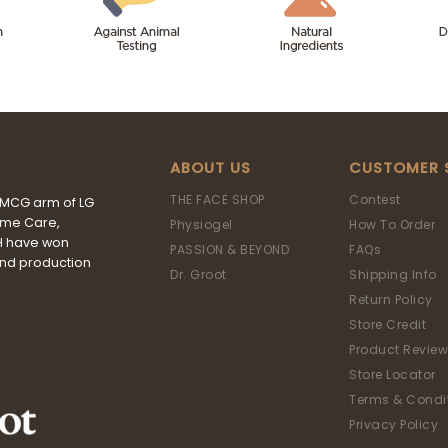
ABOUT US
CUSTOMER 
THE FACE SHOP
Contest
FMCG arm of LG
ome Care,
Physiogel
How To Order
&H have won
PASSION & BEYOND
FAQs
and production
Dr. Groot
Shipping Info
Return Policy
Store Credit
Product Review
Store Locator
Terms & Condi
Privacy Policy