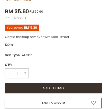
THE FACE SHOP
RM 35.60
RM 50.90
Incl. 0% of GST
You saved
RM 15.30
Gentle makeup remover with Rice Extract
120ml
Skin Type
All Skin
QTY :
+
-
Add To Wishlist