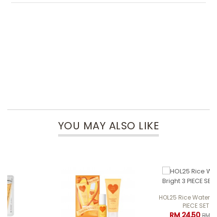
YOU MAY ALSO LIKE
HOL25 Rice Water Bright 3
PIECE SET
RM 24.50
RM 49.00