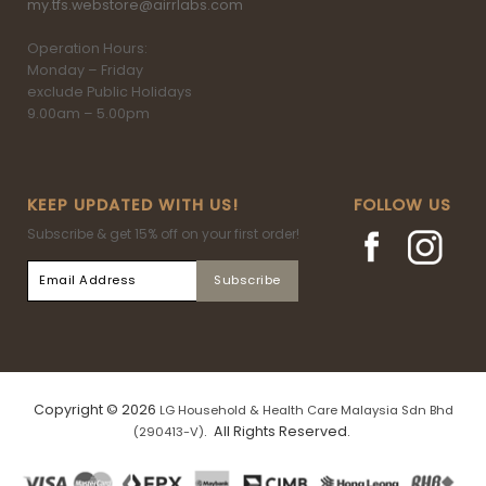
my.tfs.webstore@airrlabs.com
Operation Hours:
Monday – Friday
exclude Public Holidays
9.00am – 5.00pm
KEEP UPDATED WITH US!
FOLLOW US
Subscribe & get 15% off on your first order!
Copyright © 2026
LG Household & Health Care Malaysia Sdn Bhd
. All Rights Reserved.
(290413-V)