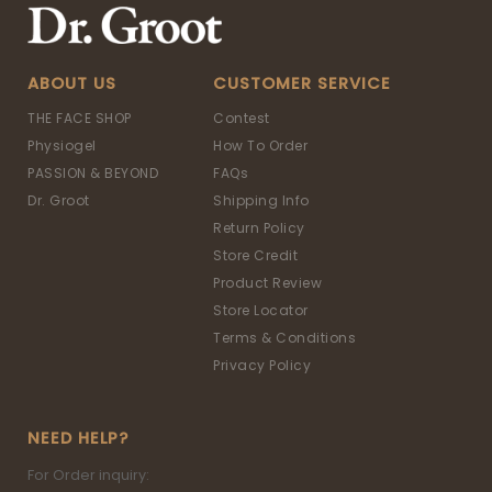
ABOUT US
CUSTOMER SERVICE
THE FACE SHOP
Contest
Physiogel
How To Order
PASSION & BEYOND
FAQs
Dr. Groot
Shipping Info
Return Policy
Store Credit
Product Review
Store Locator
Terms & Conditions
Privacy Policy
NEED HELP?
For Order inquiry: