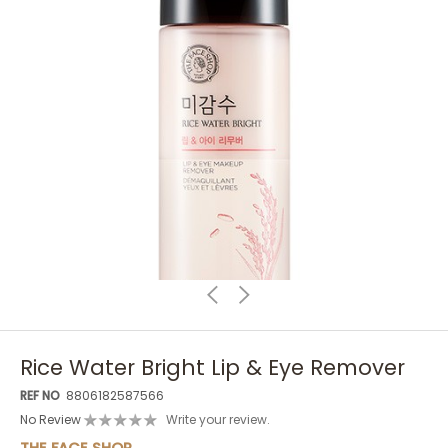
Rice Water Bright Lip & Eye Remover
REF NO
8806182587566
No Review
Write your review.