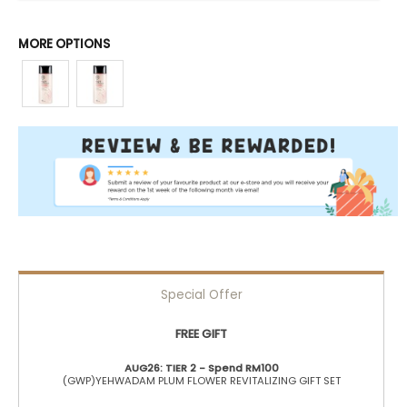
MORE OPTIONS
Special Offer
FREE GIFT
AUG26: TIER 2 - Spend RM100
(GWP)YEHWADAM PLUM FLOWER REVITALIZING GIFT SET