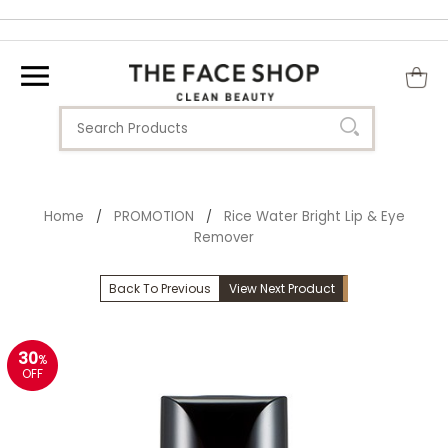
Home
PROMOTION
Rice Water Bright Lip & Eye
/
/
Remover
Back To Previous
View Next Product
30
%
OFF