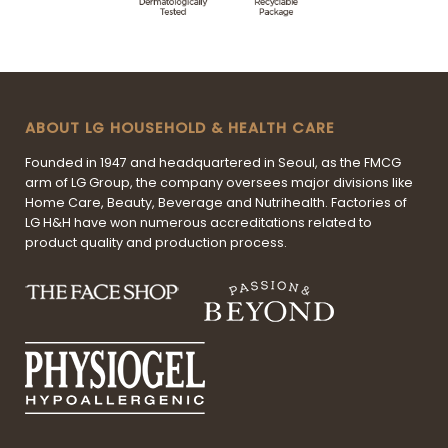
ABOUT LG HOUSEHOLD & HEALTH CARE
Founded in 1947 and headquartered in Seoul, as the FMCG
arm of LG Group, the company oversees major divisions like
Home Care, Beauty, Beverage and Nutrihealth. Factories of
LG H&H have won numerous accreditations related to
product quality and production process.