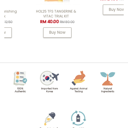
Buy Now
HOL25 TFS TANGERINE &
VITAC TRIAL KIT
RM 40.00
RM 80.00
Buy Now