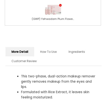
(GWP) Yehwadam Plum Flowe...
More Detail
How To Use
Ingredients
Customer Review
This two-phase, dual-action makeup remover
gently removes makeup from the eyes and
lips.
Formulated with Rice Extract, it leaves skin
feeling moisturized.