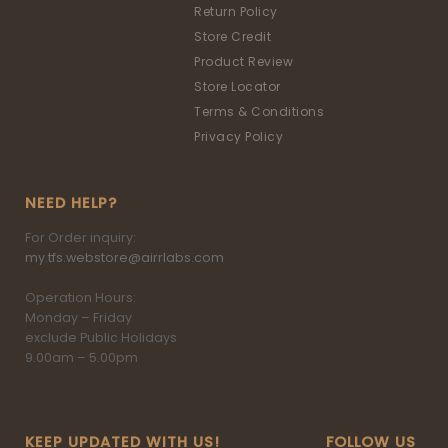
Return Policy
Store Credit
Product Review
Store Locator
Terms & Conditions
Privacy Policy
NEED HELP?
For Order inquiry:
my.tfs.webstore@airrlabs.com
Operation Hours:
Monday – Friday
exclude Public Holidays
9.00am – 5.00pm
KEEP UPDATED WITH US!
FOLLOW US