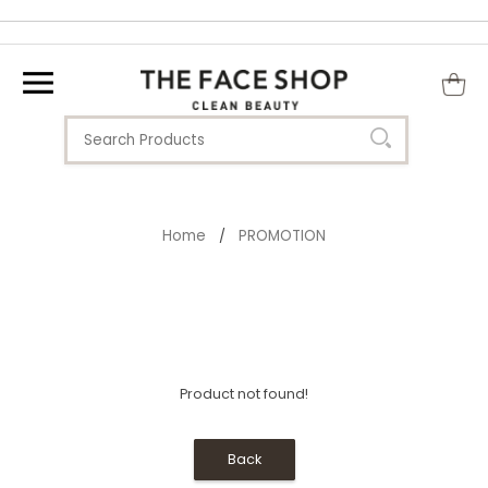
Home
PROMOTION
/
Product not found!
Back