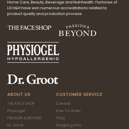
Home Care, Beauty, Beverage and Nutrihealth. Factories of
LG H&H have won numerous accreditations related to
product quality and production process.
ABOUT US
CUSTOMER SERVICE
THE FACE SHOP
Contest
Physiogel
How To Order
PASSION & BEYOND
FAQs
Dr. Groot
Shipping Info