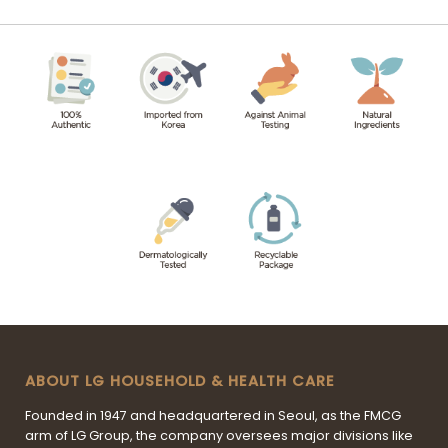
ABOUT LG HOUSEHOLD & HEALTH CARE
Founded in 1947 and headquartered in Seoul, as the FMCG
arm of LG Group, the company oversees major divisions like