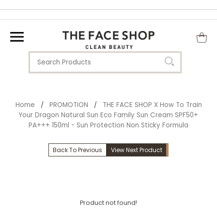
Home
PROMOTION
THE FACE SHOP X How To Train
/
/
Your Dragon Natural Sun Eco Family Sun Cream SPF50+
PA+++ 150ml - Sun Protection Non Sticky Formula
Back To Previous
View Next Product
Product not found!