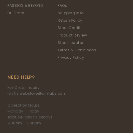
PASSION & BEYOND
FAQs
Dr. Groot
Shipping Info
Return Policy
Store Credit
Product Review
Store Locator
Terms & Conditions
Privacy Policy
NEED HELP?
For Order inquiry:
my.tfs.webstore@airrlabs.com
Operation Hours:
Monday – Friday
exclude Public Holidays
9.00am – 5.00pm