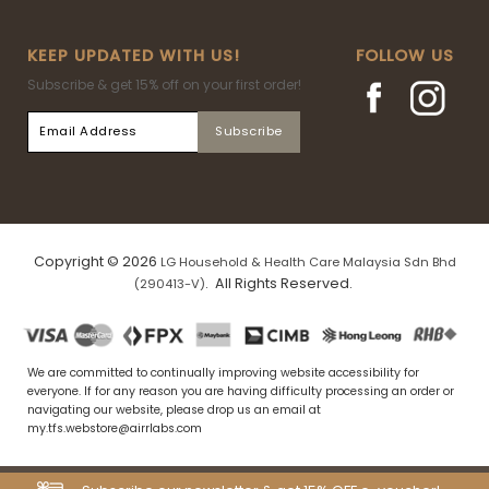
KEEP UPDATED WITH US!
FOLLOW US
Subscribe & get 15% off on your first order!
Copyright © 2026
LG Household & Health Care Malaysia Sdn Bhd
. All Rights Reserved.
(290413-V)
We are committed to continually improving website accessibility for
everyone. If for any reason you are having difficulty processing an order or
navigating our website, please drop us an email at
my.tfs.webstore@airrlabs.com