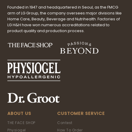
Founded in 1947 and headquartered in Seoul, as the FMCG
arm of LG Group, the company oversees major divisions like
Home Care, Beauty, Beverage and Nutrihealth. Factories of
LG H&H have won numerous accreditations related to
product quality and production process.
ABOUT US
CUSTOMER SERVICE
THE FACE SHOP
Contest
Physiogel
How To Order