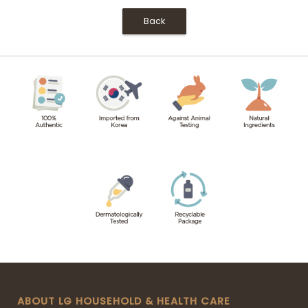
Back
ABOUT LG HOUSEHOLD & HEALTH CARE